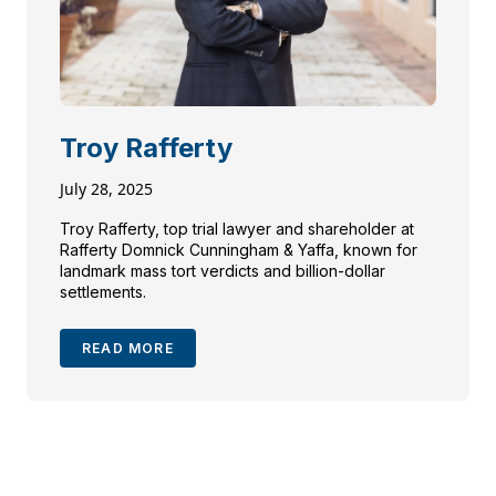
Troy Rafferty
July 28, 2025
Troy Rafferty, top trial lawyer and shareholder at
Rafferty Domnick Cunningham & Yaffa, known for
landmark mass tort verdicts and billion-dollar
settlements.
READ MORE