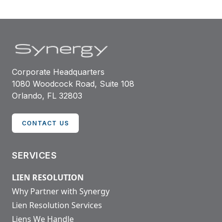
Corporate Headquarters
1080 Woodcock Road, Suite 108
Orlando, FL 32803
CONTACT US
SERVICES
LIEN RESOLUTION
Why Partner with Synergy
Lien Resolution Services
Liens We Handle