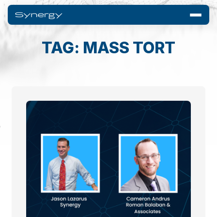
TAG: MASS TORT