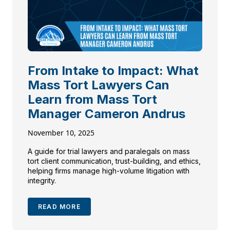
From Intake to Impact: What
Mass Tort Lawyers Can
Learn from Mass Tort
Manager Cameron Andrus
November 10, 2025
A guide for trial lawyers and paralegals on mass
tort client communication, trust-building, and ethics,
helping firms manage high-volume litigation with
integrity.
READ MORE