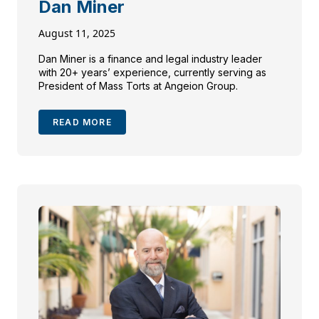
Dan Miner
August 11, 2025
Dan Miner is a finance and legal industry leader
with 20+ years’ experience, currently serving as
President of Mass Torts at Angeion Group.
READ MORE