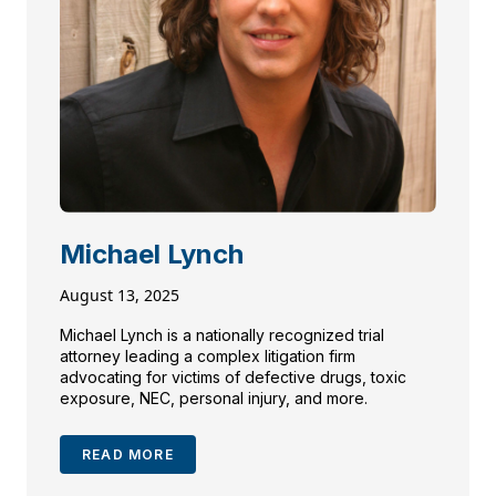
Michael Lynch
August 13, 2025
Michael Lynch is a nationally recognized trial
attorney leading a complex litigation firm
advocating for victims of defective drugs, toxic
exposure, NEC, personal injury, and more.
READ MORE