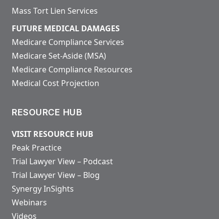
Mass Tort Lien Services
FUTURE MEDICAL DAMAGES
Medicare Compliance Services
Medicare Set-Aside (MSA)
Medicare Compliance Resources
Medical Cost Projection
RESOURCE HUB
VISIT RESOURCE HUB
Peak Practice
Trial Lawyer View – Podcast
Trial Lawyer View – Blog
Synergy InSights
Webinars
Videos