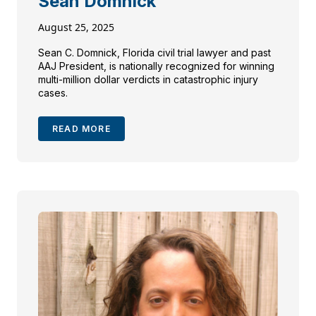
Sean Domnick
August 25, 2025
Sean C. Domnick, Florida civil trial lawyer and past
AAJ President, is nationally recognized for winning
multi-million dollar verdicts in catastrophic injury
cases.
READ MORE