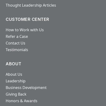
Thought Leadership Articles
CUSTOMER CENTER
How to Work with Us
Refer a Case
Contact Us
Testimonials
ABOUT
About Us
Leadership
Business Development
Giving Back
Honors & Awards