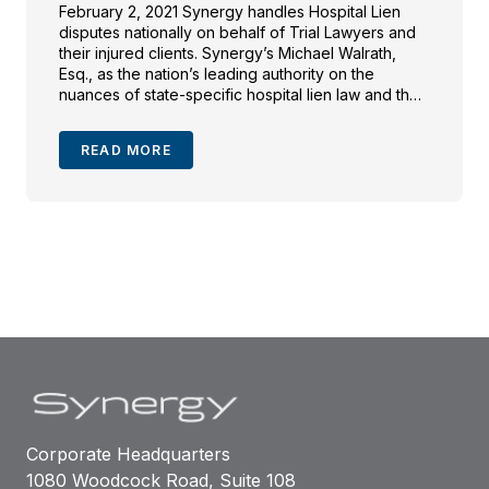
February 2, 2021 Synergy handles Hospital Lien
disputes nationally on behalf of Trial Lawyers and
their injured clients. Synergy’s Michael Walrath,
Esq., as the nation’s leading authority on the
nuances of state-specific hospital lien law and the
facts underlying the “reasonable value” of hospital
care, was tapped to assist investigative reporter
READ MORE
Jessica Silver-Greenberg in her […]
Corporate Headquarters
1080 Woodcock Road, Suite 108