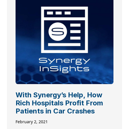
With Synergy’s Help, How
Rich Hospitals Profit From
Patients in Car Crashes
February 2, 2021