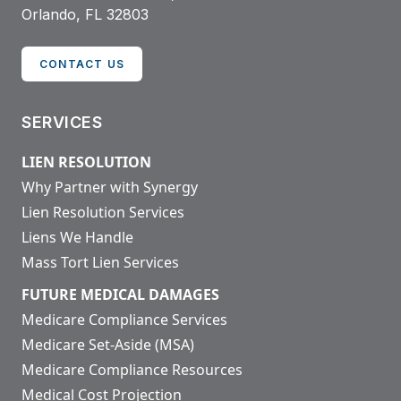
Orlando, FL 32803
CONTACT US
SERVICES
LIEN RESOLUTION
Why Partner with Synergy
Lien Resolution Services
Liens We Handle
Mass Tort Lien Services
FUTURE MEDICAL DAMAGES
Medicare Compliance Services
Medicare Set-Aside (MSA)
Medicare Compliance Resources
Medical Cost Projection