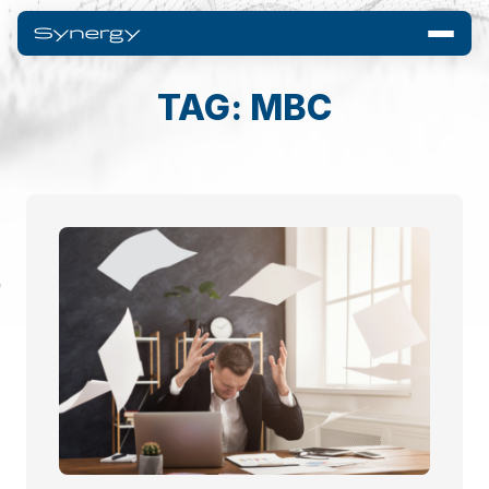
TAG: MBC