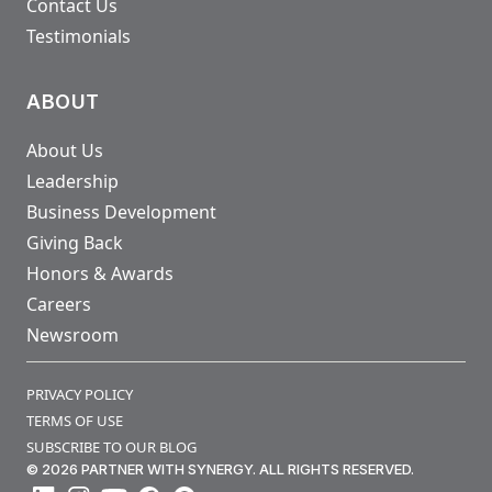
Contact Us
Testimonials
ABOUT
About Us
Leadership
Business Development
Giving Back
Honors & Awards
Careers
Newsroom
PRIVACY POLICY
TERMS OF USE
SUBSCRIBE TO OUR BLOG
© 2026 PARTNER WITH SYNERGY. ALL RIGHTS RESERVED.