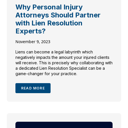
Why Personal Injury
Attorneys Should Partner
with Lien Resolution
Experts?
November 9, 2023
Liens can become a legal labyrinth which
negatively impacts the amount your injured clients
will receive. This is precisely why collaborating with
a dedicated Lien Resolution Specialist can be a
game-changer for your practice.
READ MORE