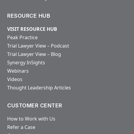
RESOURCE HUB
VISIT RESOURCE HUB
Peak Practice
Trial Lawyer View – Podcast
Trial Lawyer View – Blog
Synergy InSights
Webinars
Videos
Thought Leadership Articles
CUSTOMER CENTER
How to Work with Us
Refer a Case