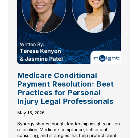
Medicare Conditional
Payment Resolution: Best
Practices for Personal
Injury Legal Professionals
May 18, 2026
Synergy shares thought leadership insights on lien
resolution, Medicare compliance, settlement
consulting, and strategies that help protect client