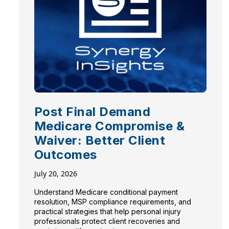
Post Final Demand
Medicare Compromise &
Waiver: Better Client
Outcomes
July 20, 2026
Understand Medicare conditional payment
resolution, MSP compliance requirements, and
practical strategies that help personal injury
professionals protect client recoveries and