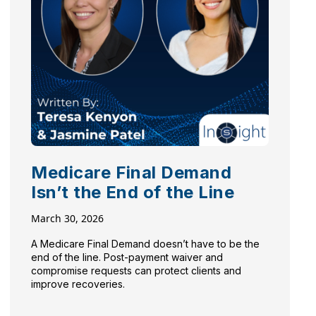
Medicare Final Demand
Isn’t the End of the Line
March 30, 2026
A Medicare Final Demand doesn’t have to be the
end of the line. Post-payment waiver and
compromise requests can protect clients and
improve recoveries.