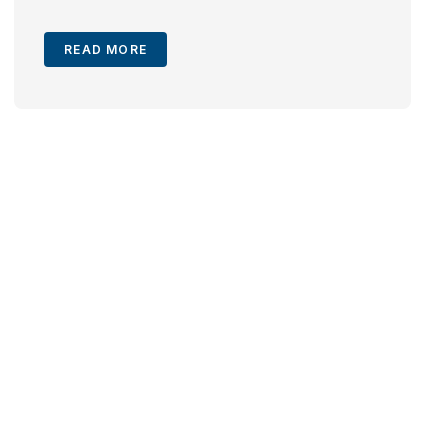
READ MORE