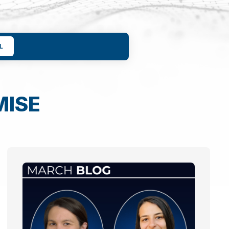
L
MISE