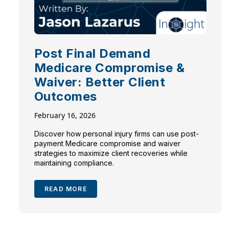
Post Final Demand
Medicare Compromise &
Waiver: Better Client
Outcomes
February 16, 2026
Discover how personal injury firms can use post-
payment Medicare compromise and waiver
strategies to maximize client recoveries while
maintaining compliance.
READ MORE