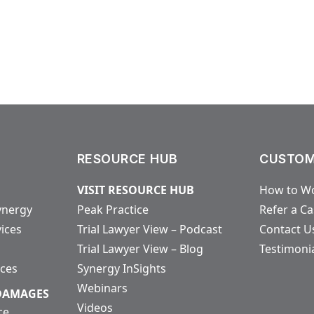
RESOURCE HUB
CUSTOM
VISIT RESOURCE HUB
How to Wo
ynergy
Peak Practice
Refer a C
vices
Trial Lawyer View – Podcast
Contact U
Trial Lawyer View – Blog
Testimoni
ices
Synergy InSights
Webinars
 DAMAGES
Videos
ce