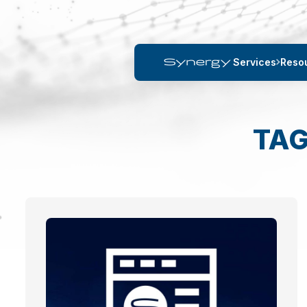
Services
Reso
TAG