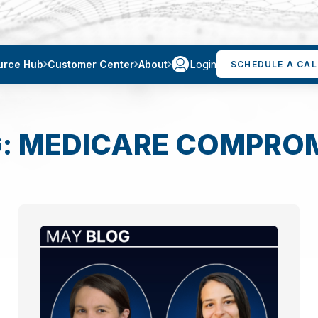
Login
urce Hub
Customer Center
About
SCHEDULE A CAL
: MEDICARE COMPRO