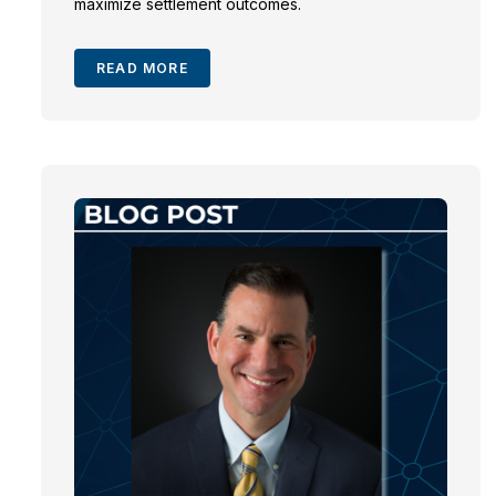
maximize settlement outcomes.
READ MORE