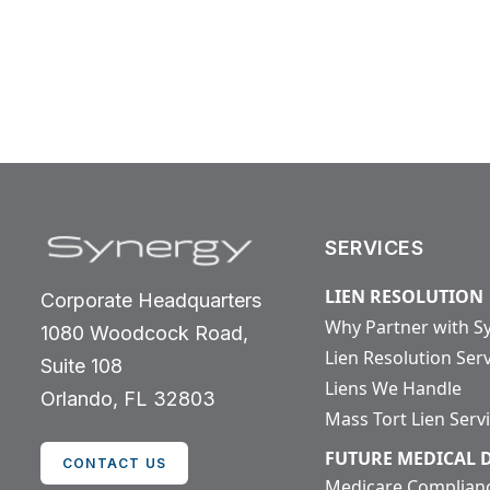
SERVICES
LIEN RESOLUTION
Corporate Headquarters
Why Partner with S
1080 Woodcock Road,
Lien Resolution Ser
Suite 108
Liens We Handle
Orlando, FL 32803
Mass Tort Lien Serv
FUTURE MEDICAL
CONTACT US
Medicare Complian