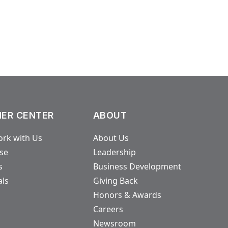
ER CENTER
ABOUT
rk with Us
About Us
ase
Leadership
s
Business Development
als
Giving Back
Honors & Awards
Careers
Newsroom