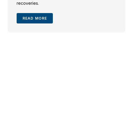
recoveries.
READ MORE