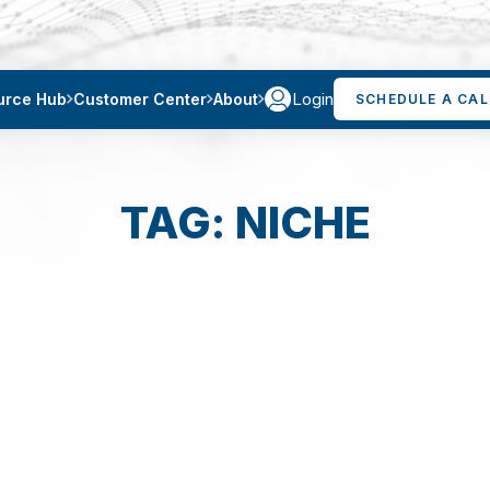
Login
urce Hub
Customer Center
About
SCHEDULE A CAL
TAG: NICHE