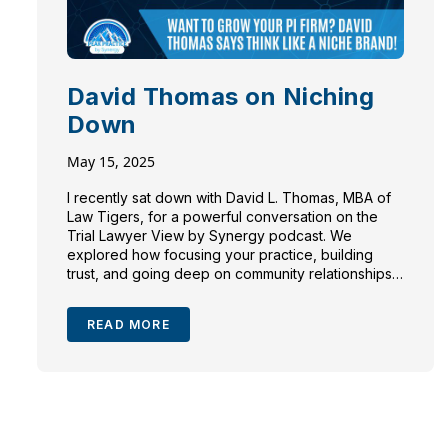
David Thomas on Niching
Down
May 15, 2025
I recently sat down with David L. Thomas, MBA of
Law Tigers, for a powerful conversation on the
Trial Lawyer View by Synergy podcast. We
explored how focusing your practice, building
trust, and going deep on community relationships
can be the difference between a growing firm and
a stagnant one.
What Is Killing Law […]
READ MORE