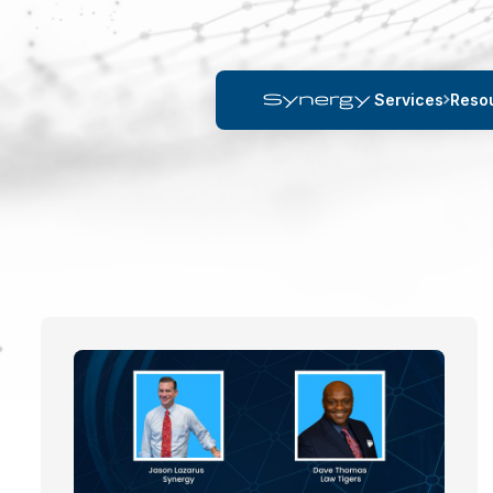
Services
Reso