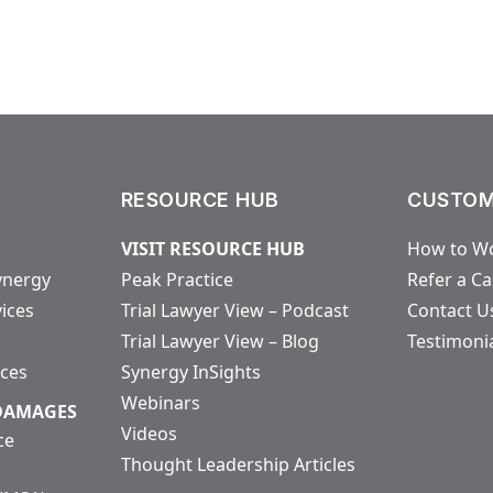
RESOURCE HUB
CUSTOM
VISIT RESOURCE HUB
How to Wo
ynergy
Peak Practice
Refer a C
vices
Trial Lawyer View – Podcast
Contact U
Trial Lawyer View – Blog
Testimoni
ices
Synergy InSights
Webinars
 DAMAGES
Videos
ce
Thought Leadership Articles