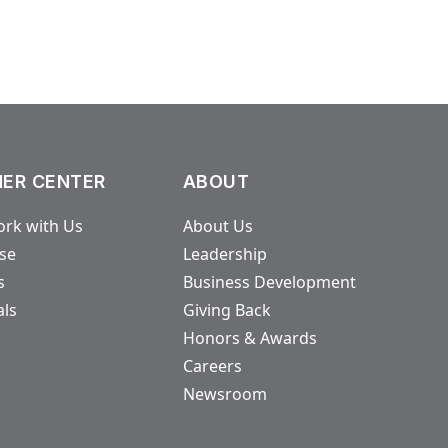
ER CENTER
ABOUT
rk with Us
About Us
ase
Leadership
s
Business Development
als
Giving Back
Honors & Awards
Careers
Newsroom