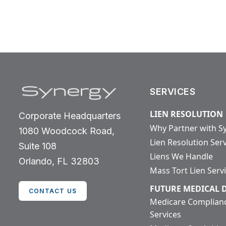
SERVICES
LIEN RESOLUTION
Corporate Headquarters
Why Partner with S
1080 Woodcock Road,
Lien Resolution Ser
Suite 108
Liens We Handle
Orlando, FL 32803
Mass Tort Lien Serv
FUTURE MEDICAL
CONTACT US
Medicare Complian
Services