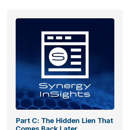
Part C: The Hidden Lien That
Comes Back Later