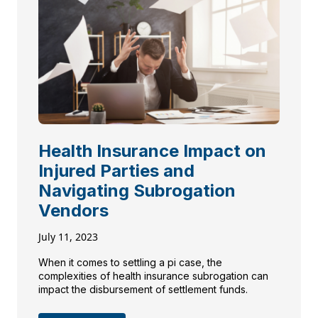
Health Insurance Impact on
Injured Parties and
Navigating Subrogation
Vendors
July 11, 2023
When it comes to settling a pi case, the
complexities of health insurance subrogation can
impact the disbursement of settlement funds.