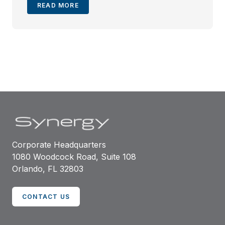
READ MORE
Corporate Headquarters
1080 Woodcock Road, Suite 108
Orlando, FL 32803
CONTACT US