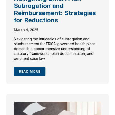
Subrogation and
Reimbursement: Strategies
for Reductions
March 4, 2025
Navigating the intricacies of subrogation and
reimbursement for ERISA-governed health plans
demands a comprehensive understanding of
statutory frameworks, plan documentation, and
pertinent case law.
READ MORE