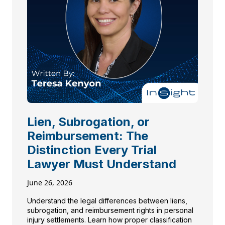
Lien, Subrogation, or
Reimbursement: The
Distinction Every Trial
Lawyer Must Understand
June 26, 2026
Understand the legal differences between liens,
subrogation, and reimbursement rights in personal
injury settlements. Learn how proper classification