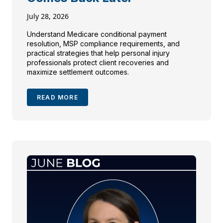
July 28, 2026
Understand Medicare conditional payment
resolution, MSP compliance requirements, and
practical strategies that help personal injury
professionals protect client recoveries and
maximize settlement outcomes.
READ MORE