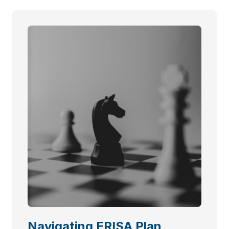
Navigating ERISA Plan