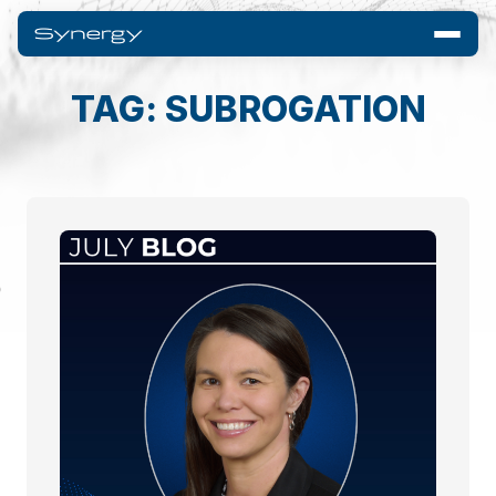
TAG: SUBROGATION