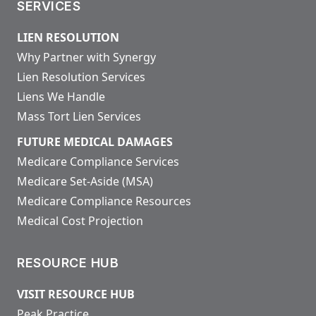
SERVICES
LIEN RESOLUTION
Why Partner with Synergy
Lien Resolution Services
Liens We Handle
Mass Tort Lien Services
FUTURE MEDICAL DAMAGES
Medicare Compliance Services
Medicare Set-Aside (MSA)
Medicare Compliance Resources
Medical Cost Projection
RESOURCE HUB
VISIT RESOURCE HUB
Peak Practice