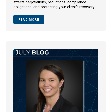
affects negotiations, reductions, compliance
obligations, and protecting your client’s recovery.
READ MORE