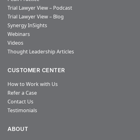
Trial Lawyer View – Podcast
Trial Lawyer View – Blog
Synergy InSights
Webinars
Videos
Thought Leadership Articles
CUSTOMER CENTER
How to Work with Us
Refer a Case
Contact Us
Testimonials
ABOUT