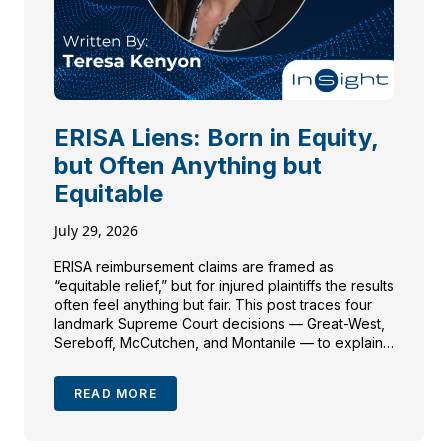
ERISA Liens: Born in Equity,
but Often Anything but
Equitable
July 29, 2026
ERISA reimbursement claims are framed as
“equitable relief,” but for injured plaintiffs the results
often feel anything but fair. This post traces four
landmark Supreme Court decisions — Great-West,
Sereboff, McCutchen, and Montanile — to explain
how plan language can override traditional
equitable doctrines like made-whole and common-
READ MORE
fund, and what personal injury attorneys need to
investigate before paying or contesting a
reimbursement demand.