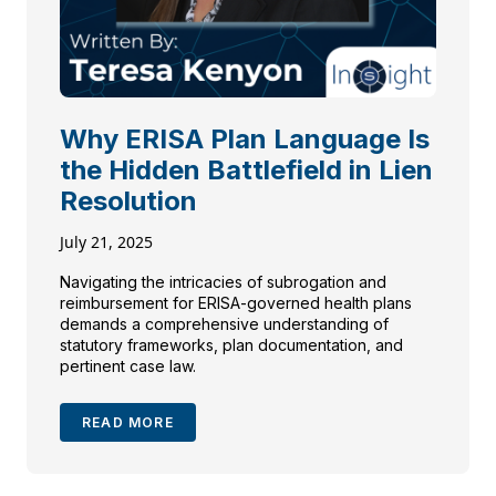
Why ERISA Plan Language Is
the Hidden Battlefield in Lien
Resolution
July 21, 2025
Navigating the intricacies of subrogation and
reimbursement for ERISA-governed health plans
demands a comprehensive understanding of
statutory frameworks, plan documentation, and
pertinent case law.
READ MORE