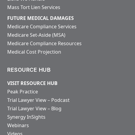
Mass Tort Lien Services
FUTURE MEDICAL DAMAGES
Medicare Compliance Services
Medicare Set-Aside (MSA)
Medicare Compliance Resources
Medical Cost Projection
RESOURCE HUB
VISIT RESOURCE HUB
Peak Practice
Trial Lawyer View – Podcast
Trial Lawyer View – Blog
Synergy InSights
Webinars
Videos