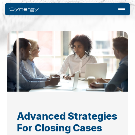
Advanced Strategies
For Closing Cases