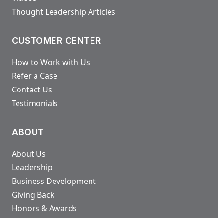
Thought Leadership Articles
CUSTOMER CENTER
How to Work with Us
Refer a Case
Contact Us
Testimonials
ABOUT
About Us
Leadership
Business Development
Giving Back
Honors & Awards