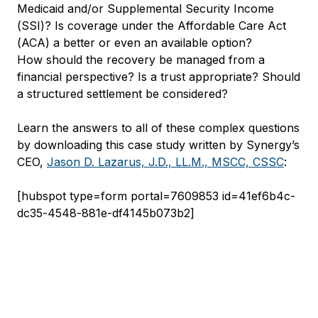
Medicaid and/or Supplemental Security Income
(SSI)? Is coverage under the Affordable Care Act
(ACA) a better or even an available option?
How should the recovery be managed from a
financial perspective? Is a trust appropriate? Should
a structured settlement be considered?
Learn the answers to all of these complex questions
by downloading this case study written by Synergy’s
CEO,
Jason D. Lazarus, J.D., LL.M., MSCC, CSSC
:
[hubspot type=form portal=7609853 id=41ef6b4c-
dc35-4548-881e-df4145b073b2]