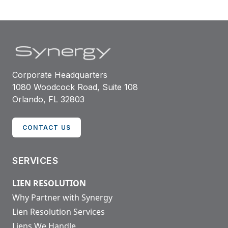
Corporate Headquarters
1080 Woodcock Road, Suite 108
Orlando, FL 32803
CONTACT US
SERVICES
LIEN RESOLUTION
Why Partner with Synergy
Lien Resolution Services
Liens We Handle