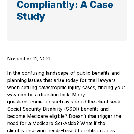
Compliantly: A Case
Study
November 11, 2021
In the confusing landscape of public benefits and
planning issues that arise today for trial lawyers
when settling catastrophic injury cases, finding your
way can be a daunting task. Many
questions come up such as should the client seek
Social Security Disability (SSDI) benefits and
become Medicare eligible? Doesn’t that trigger the
need for a Medicare Set-Aside? What if the
client is receiving needs-based benefits such as