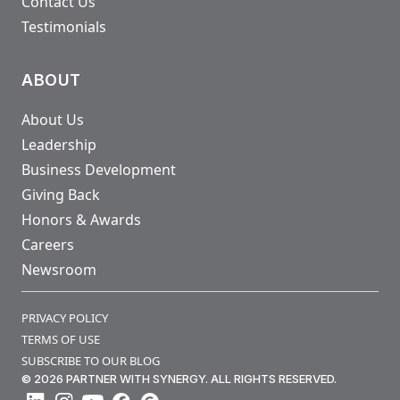
Contact Us
Testimonials
ABOUT
About Us
Leadership
Business Development
Giving Back
Honors & Awards
Careers
Newsroom
PRIVACY POLICY
TERMS OF USE
SUBSCRIBE TO OUR BLOG
© 2026 PARTNER WITH SYNERGY. ALL RIGHTS RESERVED.