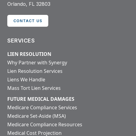
Orlando, FL 32803
CONTACT US
SERVICES
LIEN RESOLUTION
Why Partner with Synergy
Lien Resolution Services
Liens We Handle
Mass Tort Lien Services
FUTURE MEDICAL DAMAGES
Medicare Compliance Services
Medicare Set-Aside (MSA)
Medicare Compliance Resources
Medical Cost Projection