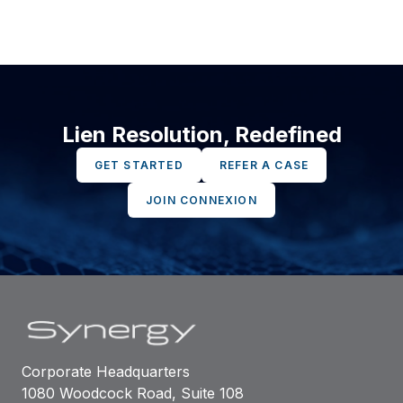
Lien Resolution, Redefined
GET STARTED
REFER A CASE
JOIN CONNEXION
Corporate Headquarters
1080 Woodcock Road, Suite 108