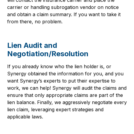
will contact the insurance carrier and place the
carrier or handling subrogation vendor on notice
and obtain a claim summary. If you want to take it
from there, no problem.
Lien Audit and
Negotiation/Resolution
If you already know who the lien holder is, or
Synergy obtained the information for you, and you
want Synergy’s experts to put their expertise to
work, we can help! Synergy will audit the claims and
ensure that only appropriate claims are part of the
lien balance. Finally, we aggressively negotiate every
lien claim, leveraging expert strategies and
applicable laws.