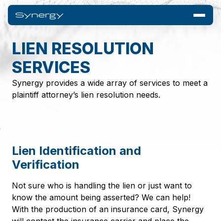
LIEN RESOLUTION
SERVICES
Synergy provides a wide array of services to meet a
plaintiff attorney’s lien resolution needs.
Lien Identification and
Verification
Not sure who is handling the lien or just want to
know the amount being asserted? We can help!
With the production of an insurance card, Synergy