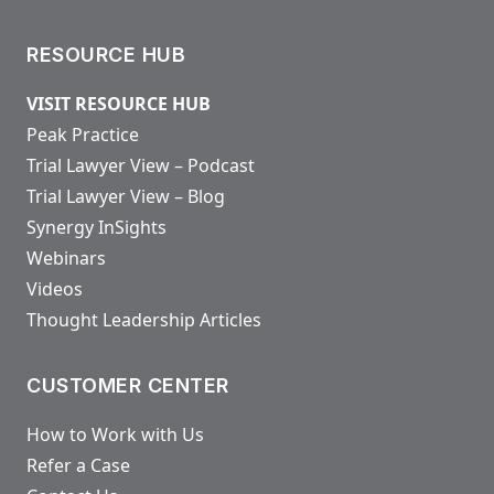
RESOURCE HUB
VISIT RESOURCE HUB
Peak Practice
Trial Lawyer View – Podcast
Trial Lawyer View – Blog
Synergy InSights
Webinars
Videos
Thought Leadership Articles
CUSTOMER CENTER
How to Work with Us
Refer a Case