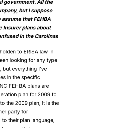
al government. All the
ompany, but I suppose
 we assume that FEHBA
 Insurer plans about
onfused in the Carolinas
holden to ERISA law in
been looking for any type
 but everything I’ve
es in the specific
ow NC FEHBA plans are
eration plan for 2009 to
o the 2009 plan, it is the
er party for
to their plan language,