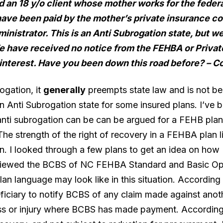
nd an 18 y/o client whose mother works for the feder
 have been paid by the mother’s private insurance c
ministrator. This is an Anti Subrogation state, but
 have received no notice from the FEHBA or Private
 interest. Have you been down this road before?
– C
ogation, it
generally
preempts state law and is not be
n Anti Subrogation state for some insured plans. I’ve 
nti subrogation can be can be argued for a FEHB plan,
The strength of the right of recovery in a FEHBA plan li
lan. I looked through a few plans to get an idea on h
 reviewed the BCBS of NC FEHBA Standard and Basic Op
an language may look like in this situation. According t
eficiary to notify BCBS of any claim made against anoth
ss or injury where BCBS has made payment. According 