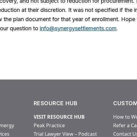
 recovery, and not subject to reduction for procurement
eduction at their discretion. It was not specified if the
 the plan document for that year of enrollment. Hope t
our question to
info@synergysettlements.com
.
RESOURCE HUB
CUSTOM
VISIT RESOURCE HUB
How to Wo
ynergy
Peak Practice
Refer a C
vices
Trial Lawyer View – Podcast
Contact U