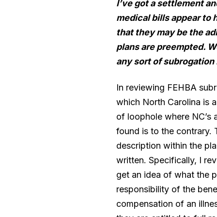
I’ve got a settlement a
medical bills appear to
that they may be the ad
plans are preempted. We
any sort of subrogation
In reviewing FEHBA subr
which North Carolina is a
of loophole where NC’s a
found is to the contrary. 
description within the p
written. Specifically, I
get an idea of what the pl
responsibility of the ben
compensation of an illne