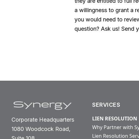
they are entitled to full
a willingness to grant a r
you would need to review
question? Ask us! Send y
SERVICES
LIEN RESOLUTION
Corporate Headquarters
Why Partner with S
1080 Woodcock Road,
Lien Resolution Ser
Suite 108