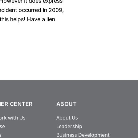
. However it does express
 incident occurred in 2009,
his helps! Have a lien
ER CENTER
ABOUT
rk with Us
About Us
ase
Leadership
s
Business Development