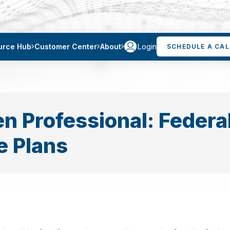
Login
urce Hub
Customer Center
About
SCHEDULE A CAL
en Professional: Federa
 Plans