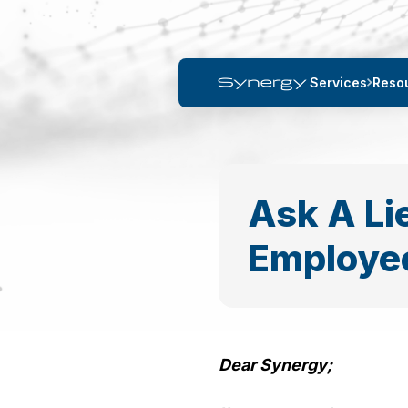
Services
Reso
Ask A Li
Employee
Dear Synergy;