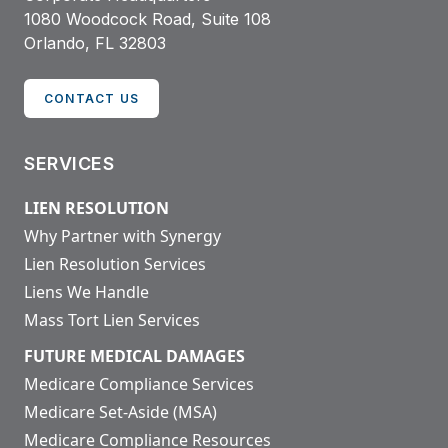
1080 Woodcock Road, Suite 108
Orlando, FL 32803
CONTACT US
SERVICES
LIEN RESOLUTION
Why Partner with Synergy
Lien Resolution Services
Liens We Handle
Mass Tort Lien Services
FUTURE MEDICAL DAMAGES
Medicare Compliance Services
Medicare Set-Aside (MSA)
Medicare Compliance Resources