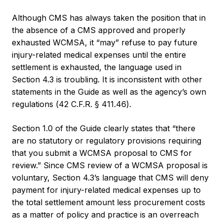
Although CMS has always taken the position that in
the absence of a CMS approved and properly
exhausted WCMSA, it “may” refuse to pay future
injury-related medical expenses until the entire
settlement is exhausted, the language used in
Section 4.3 is troubling. It is inconsistent with other
statements in the Guide as well as the agency’s own
regulations (42 C.F.R. § 411.46).
Section 1.0 of the Guide clearly states that “there
are no statutory or regulatory provisions requiring
that you submit a WCMSA proposal to CMS for
review.” Since CMS review of a WCMSA proposal is
voluntary, Section 4.3’s language that CMS will deny
payment for injury-related medical expenses up to
the total settlement amount less procurement costs
as a matter of policy and practice is an overreach