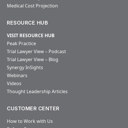
Medical Cost Projection
RESOURCE HUB
VISIT RESOURCE HUB
Peak Practice
Trial Lawyer View – Podcast
Trial Lawyer View – Blog
Synergy InSights
Webinars
Videos
Thought Leadership Articles
CUSTOMER CENTER
How to Work with Us