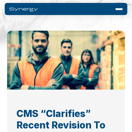
CMS “Clarifies”
Recent Revision To