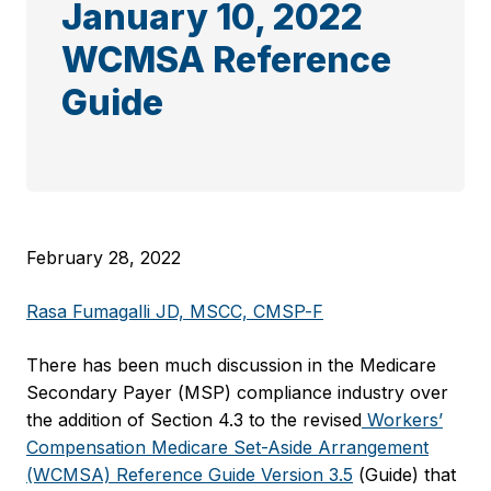
January 10, 2022
WCMSA Reference
Guide
February 28, 2022
Rasa Fumagalli JD, MSCC, CMSP-F
There has been much discussion in the Medicare
Secondary Payer (MSP) compliance industry over
the addition of Section 4.3 to the revised
Workers’
Compensation Medicare Set-Aside Arrangement
(WCMSA) Reference Guide Version 3.5
(Guide) that