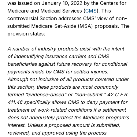
was issued on January 10, 2022 by the Centers for
Medicare and Medicaid Services (
CMS
). This
controversial Section addresses CMS’ view of non-
submitted Medicare Set-Aside (MSA) proposals. The
provision states:
A number of industry products exist with the intent
of indemnifying insurance carriers and CMS
beneficiaries against future recovery for conditional
payments made by CMS for settled injuries.
Although not inclusive of all products covered under
this section, these products are most commonly
termed “evidence-based” or “non-submit.” 42 C.F.R.
411.46 specifically allows CMS to deny payment for
treatment of work-related conditions if a settlement
does not adequately protect the Medicare program’s
interest. Unless a proposed amount is submitted,
reviewed, and approved using the process