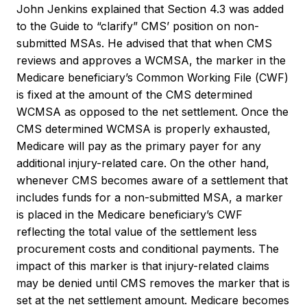
John Jenkins explained that Section 4.3 was added
to the Guide to “clarify” CMS’ position on non-
submitted MSAs. He advised that that when CMS
reviews and approves a WCMSA, the marker in the
Medicare beneficiary’s Common Working File (CWF)
is fixed at the amount of the CMS determined
WCMSA as opposed to the net settlement. Once the
CMS determined WCMSA is properly exhausted,
Medicare will pay as the primary payer for any
additional injury-related care. On the other hand,
whenever CMS becomes aware of a settlement that
includes funds for a non-submitted MSA, a marker
is placed in the Medicare beneficiary’s CWF
reflecting the total value of the settlement less
procurement costs and conditional payments. The
impact of this marker is that injury-related claims
may be denied until CMS removes the marker that is
set at the net settlement amount. Medicare becomes