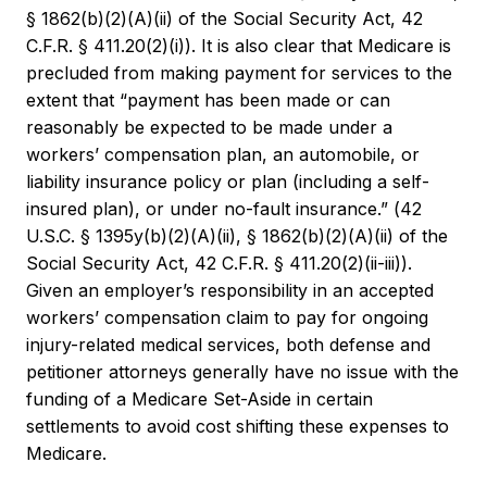
§ 1862(b)(2)(A)(ii) of the Social Security Act, 42
C.F.R. § 411.20(2)(i)). It is also clear that Medicare is
precluded from making payment for services to the
extent that “payment has been made or can
reasonably be expected to be made under a
workers’ compensation plan, an automobile, or
liability insurance policy or plan (including a self-
insured plan), or under no-fault insurance.” (42
U.S.C. § 1395y(b)(2)(A)(ii), § 1862(b)(2)(A)(ii) of the
Social Security Act, 42 C.F.R. § 411.20(2)(ii-iii)).
Given an employer’s responsibility in an accepted
workers’ compensation claim to pay for ongoing
injury-related medical services, both defense and
petitioner attorneys generally have no issue with the
funding of a Medicare Set-Aside in certain
settlements to avoid cost shifting these expenses to
Medicare.