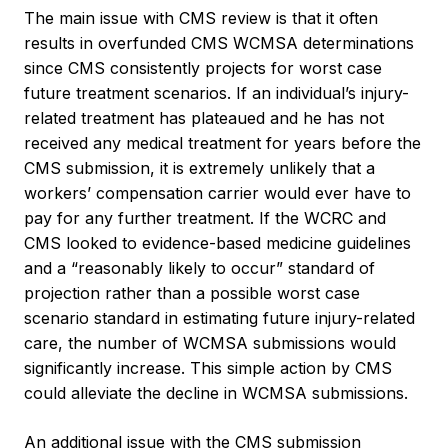
The main issue with CMS review is that it often
results in overfunded CMS WCMSA determinations
since CMS consistently projects for worst case
future treatment scenarios. If an individual’s injury-
related treatment has plateaued and he has not
received any medical treatment for years before the
CMS submission, it is extremely unlikely that a
workers’ compensation carrier would ever have to
pay for any further treatment. If the WCRC and
CMS looked to evidence-based medicine guidelines
and a “reasonably likely to occur” standard of
projection rather than a possible worst case
scenario standard in estimating future injury-related
care, the number of WCMSA submissions would
significantly increase. This simple action by CMS
could alleviate the decline in WCMSA submissions.
An additional issue with the CMS submission