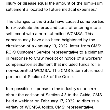
injury or disease equal the amount of the lump-sum
settlement allocated to future medical expenses.”
The changes to the Guide have caused some parties
to re-evaluate the pros and cons of entering into a
settlement with a non-submitted WCMSA. This
concern may have also been heightened by the
circulation of a January 13, 2022, letter from CMS’
RO-9 Customer Service representative to a claimant
in response to CMS’ receipt of notice of a workers’
compensation settlement that included funds for a
non-submitted WCMSA. The CMS letter referenced
portions of Section 4.3 of the Guide.
In a possible response to the industry’s concern
about the addition of Section 4.3 to the Guide, CMS
held a webinar on February 17, 2022, to discuss a
variety of WCMSA topics. CMS’ representative,