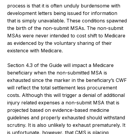
process is that it is often unduly burdensome with
development letters being issued for information
that is simply unavailable. These conditions spawned
the birth of the non-submit MSAs. The non-submit
MSAs were never intended to cost shift to Medicare
as evidenced by the voluntary sharing of their
existence with Medicare.
Section 4.3 of the Guide will impact a Medicare
beneficiary when the non-submitted MSA is
exhausted since the marker in the beneficiary’s CWF
will reflect the total settlement less procurement
costs. Although this will trigger a denial of additional
injury related expenses a non-submit MSA that is
projected based on evidence-based medicine
guidelines and properly exhausted should withstand
scrutiny. It is also unlikely to exhaust prematurely. It
is unfortunate, however, that CMS is placing