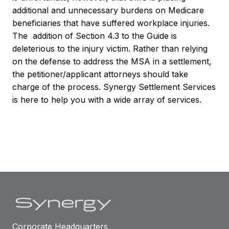
additional and unnecessary burdens on Medicare
beneficiaries that have suffered workplace injuries.
The addition of Section 4.3 to the Guide is
deleterious to the injury victim. Rather than relying
on the defense to address the MSA in a settlement,
the petitioner/applicant attorneys should take
charge of the process. Synergy Settlement Services
is here to help you with a wide array of services.
Corporate Headquarters