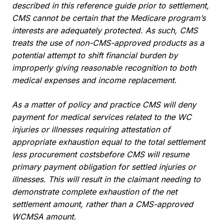
described in this reference guide prior to settlement,
CMS cannot be certain that the Medicare program’s
interests are adequately protected. As such, CMS
treats the use of non-CMS-approved products as a
potential attempt to shift financial burden by
improperly giving reasonable recognition to both
medical expenses and income replacement.
As a matter of policy and practice CMS will deny
payment for medical services related to the WC
injuries or illnesses requiring attestation of
appropriate exhaustion equal to the total settlement
less procurement costsbefore CMS will resume
primary payment obligation for settled injuries or
illnesses. This will result in the claimant needing to
demonstrate complete exhaustion of the net
settlement amount, rather than a CMS-approved
WCMSA amount.