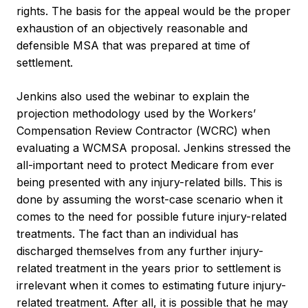
rights. The basis for the appeal would be the proper
exhaustion of an objectively reasonable and
defensible MSA that was prepared at time of
settlement.
Jenkins also used the webinar to explain the
projection methodology used by the Workers’
Compensation Review Contractor (WCRC) when
evaluating a WCMSA proposal. Jenkins stressed the
all-important need to protect Medicare from ever
being presented with any injury-related bills. This is
done by assuming the worst-case scenario when it
comes to the need for possible future injury-related
treatments. The fact than an individual has
discharged themselves from any further injury-
related treatment in the years prior to settlement is
irrelevant when it comes to estimating future injury-
related treatment. After all, it is possible that he may