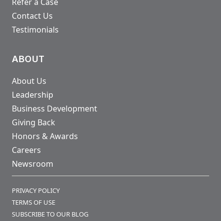
Refer a Case
Contact Us
Testimonials
ABOUT
About Us
Leadership
Business Development
Giving Back
Honors & Awards
Careers
Newsroom
PRIVACY POLICY
TERMS OF USE
SUBSCRIBE TO OUR BLOG