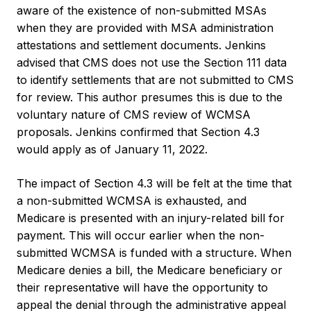
aware of the existence of non-submitted MSAs
when they are provided with MSA administration
attestations and settlement documents. Jenkins
advised that CMS does not use the Section 111 data
to identify settlements that are not submitted to CMS
for review. This author presumes this is due to the
voluntary nature of CMS review of WCMSA
proposals. Jenkins confirmed that Section 4.3
would apply as of January 11, 2022.
The impact of Section 4.3 will be felt at the time that
a non-submitted WCMSA is exhausted, and
Medicare is presented with an injury-related bill for
payment. This will occur earlier when the non-
submitted WCMSA is funded with a structure. When
Medicare denies a bill, the Medicare beneficiary or
their representative will have the opportunity to
appeal the denial through the administrative appeal