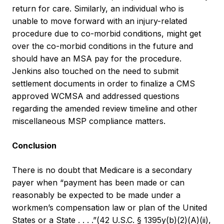
return for care. Similarly, an individual who is
unable to move forward with an injury-related
procedure due to co-morbid conditions, might get
over the co-morbid conditions in the future and
should have an MSA pay for the procedure.
Jenkins also touched on the need to submit
settlement documents in order to finalize a CMS
approved WCMSA and addressed questions
regarding the amended review timeline and other
miscellaneous MSP compliance matters.
Conclusion
There is no doubt that Medicare is a secondary
payer when “payment has been made or can
reasonably be expected to be made under a
workmen’s compensation law or plan of the United
States or a State . . . .”(42 U.S.C. § 1395y(b)(2)(A)(ii),