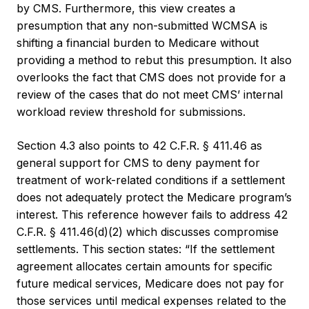
by CMS. Furthermore, this view creates a
presumption that any non-submitted WCMSA is
shifting a financial burden to Medicare without
providing a method to rebut this presumption. It also
overlooks the fact that CMS does not provide for a
review of the cases that do not meet CMS’ internal
workload review threshold for submissions.
Section 4.3 also points to 42 C.F.R. § 411.46 as
general support for CMS to deny payment for
treatment of work-related conditions if a settlement
does not adequately protect the Medicare program’s
interest. This reference however fails to address 42
C.F.R. § 411.46(d)(2) which discusses compromise
settlements. This section states: “If the settlement
agreement allocates certain amounts for specific
future medical services, Medicare does not pay for
those services until medical expenses related to the