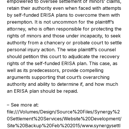
empowered to oversee settlement of minors’ claims,
retain their authority even when faced with attempts
by self-funded ERISA plans to overcome them with
preemption. It is not uncommon for the plaintiff’s
attorney, who is often responsible for protecting the
rights of minors and those under incapacity, to seek
authority from a chancery or probate court to settle
personal injury action. The wise plaintiff’s counsel
should petition this court to adjudicate the recovery
rights of the self-funded ERISA plan. This case, as
well as its predecessors, provide compelling
arguments supporting that court’s overarching
authority and ability to determine if, and how much
an ERISA plan should be repaid.
– See more at:
file:///Volumes/Design/Source%20Files/Synergy%2
0Settlement%20Services/Website%20Development/
Site%20Backup%20Feb%202015/www.synergysettl