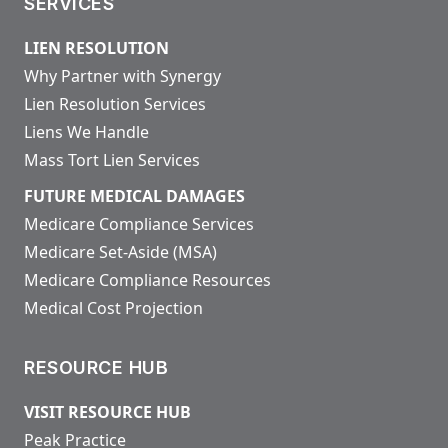
SERVICES
LIEN RESOLUTION
Why Partner with Synergy
Lien Resolution Services
Liens We Handle
Mass Tort Lien Services
FUTURE MEDICAL DAMAGES
Medicare Compliance Services
Medicare Set-Aside (MSA)
Medicare Compliance Resources
Medical Cost Projection
RESOURCE HUB
VISIT RESOURCE HUB
Peak Practice