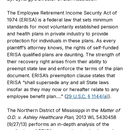
The Employee Retirement Income Security Act of
1974 (ERISA) is a federal law that sets minimum
standards for most voluntarily established pension
and health plans in private industry to provide
protection for individuals in these plans. As every
plaintiff’s attorney knows, the rights of self-funded
ERISA qualified plans are daunting. The strength of
their recovery right arises from their ability to
preempt state law and enforce the terms of the plan
document. ERISA’s preemption clause states that
ERISA “shall supersede any and all State laws
insofar as they may now or hereafter relate to any
employee benefit plan….” (
29 U.S.C. § 1144(a)
).
The Northern District of Mississippi in the
Matter of
O.D. v. Ashley Healthcare Plan
,
2013 WL 5430458
(9/27/13) performs an in-depth analysis of the