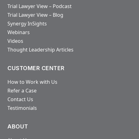
Trial Lawyer View – Podcast
Trial Lawyer View – Blog
Synergy InSights
Webinars
Videos
Thought Leadership Articles
CUSTOMER CENTER
How to Work with Us
Refer a Case
Contact Us
Testimonials
ABOUT