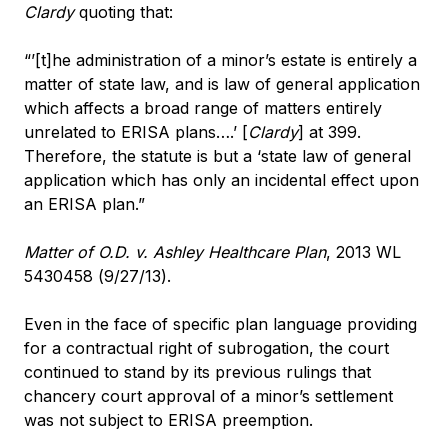
Clardy
quoting that:
“’[t]he administration of a minor’s estate is entirely a
matter of state law, and is law of general application
which affects a broad range of matters entirely
unrelated to ERISA plans….’ [
Clardy
] at 399.
Therefore, the statute is but a ‘state law of general
application which has only an incidental effect upon
an ERISA plan.”
Matter of O.D. v. Ashley Healthcare Plan
, 2013 WL
5430458 (9/27/13).
Even in the face of specific plan language providing
for a contractual right of subrogation, the court
continued to stand by its previous rulings that
chancery court approval of a minor’s settlement
was not subject to ERISA preemption.