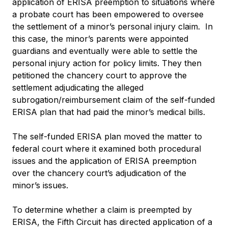
application of ERISA preemption to situations where
a probate court has been empowered to oversee
the settlement of a minor’s personal injury claim. In
this case, the minor’s parents were appointed
guardians and eventually were able to settle the
personal injury action for policy limits. They then
petitioned the chancery court to approve the
settlement adjudicating the alleged
subrogation/reimbursement claim of the self-funded
ERISA plan that had paid the minor’s medical bills.
The self-funded ERISA plan moved the matter to
federal court where it examined both procedural
issues and the application of ERISA preemption
over the chancery court’s adjudication of the
minor’s issues.
To determine whether a claim is preempted by
ERISA, the Fifth Circuit has directed application of a