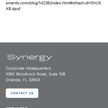
ements.com/blog/14238/index.html#sthash.dHShUE
XB.dpuf
Corporate Headquarters
1080 Woodcock Road, Suite 108
Orlando, FL 32803
CONTACT US