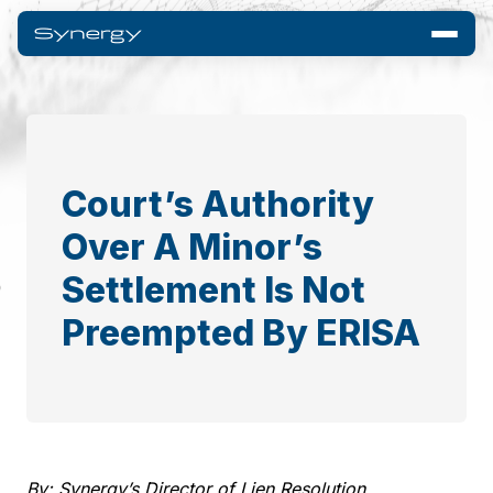
Court’s Authority
Over A Minor’s
Settlement Is Not
Preempted By ERISA
By: Synergy’s Director of Lien Resolution