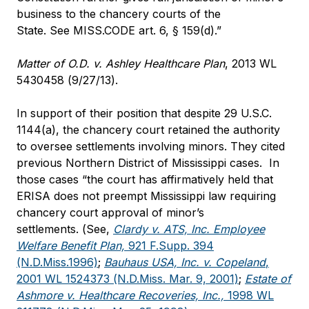
business to the chancery courts of the
State. See MISS.CODE art. 6, § 159(d).”
Matter of O.D. v. Ashley Healthcare Plan
, 2013 WL
5430458 (9/27/13).
In support of their position that despite 29 U.S.C.
1144(a), the chancery court retained the authority
to oversee settlements involving minors. They cited
previous Northern District of Mississippi cases. In
those cases “the court has affirmatively held that
ERISA does not preempt Mississippi law requiring
chancery court approval of minor’s
settlements. (See,
Clardy v. ATS, Inc. Employee
Welfare Benefit Plan,
921 F.Supp. 394
(N.D.Miss.1996)
;
Bauhaus USA, Inc. v. Copeland
,
2001 WL 1524373 (N.D.Miss. Mar. 9, 2001)
;
Estate of
Ashmore v. Healthcare Recoveries, Inc.,
1998 WL