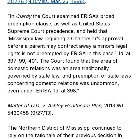
211778 (N.D.Miss. Mar. 25, 1998)
.
“In
Clardy
the Court examined ERISA’s broad
preemption clause, as well as United States
Supreme Court precedence, and held that
‘Mississippi law requiring a Chancellor’s approval
before a parent may contract away a minor’s legal
rights is not preempted by ERISA in this case.’
Id
. at
397–99, 401. The Court found that the area of
domestic relations was an area traditionally
governed by state law, and preemption of state laws
concerning domestic relations was uncommon,
even under ERISA.
Id
. at 398.”
Matter of O.D. v. Ashley Healthcare Plan
, 2013 WL
5430458 (9/27/13).
The Northern District of Mississippi continued to
rely on the rationale of their previous decision in