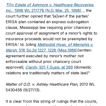
“
[I]n
Estate of Ashmore v. Healthcare Recoveries,
Inc.
, 1998 WL 211778 (N.D. Mar. 25, 1998)
. , the
court further opined that ‘[e]ven if the parties’
ERISA plan contained an express subrogation
clause, Mississippi law requiring prior chancery
court approval of assignment of a minor’s rights to
insurance proceeds would not be preempted by
ERISA.’
Id
. (citing
Methodist Hosp. of Memphis v.
Marsh
, 518 So.2d 1227, 1228 (Miss.1988)
(written
agreement executed by minor’s mother not
enforceable without prior chancery court
approval);
Clardy,
921 F.Supp. at 399
(domestic
relations are traditionally matters of state law)”
Matter of O.D. v. Ashley Healthcare Plan
, 2013 WL
5430458 (9/27/13).
It is clear from this string of rulings that the courts,