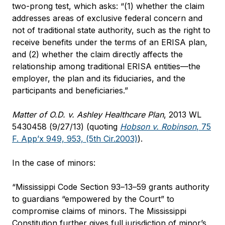
two-prong test, which asks: “(1) whether the claim
addresses areas of exclusive federal concern and
not of traditional state authority, such as the right to
receive benefits under the terms of an ERISA plan,
and (2) whether the claim directly affects the
relationship among traditional ERISA entities—the
employer, the plan and its fiduciaries, and the
participants and beneficiaries.”
Matter of O.D. v. Ashley Healthcare Plan
, 2013 WL
5430458 (9/27/13) (quoting
Hobson v. Robinson
, 75
F. App’x 949, 953, (5th Cir.2003)
).
In the case of minors:
“Mississippi Code Section 93–13–59 grants authority
to guardians “empowered by the Court” to
compromise claims of minors. The Mississippi
Constitution further gives full jurisdiction of minor’s