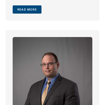
READ MORE