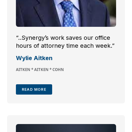
“..Synergy’s work saves our office
hours of attorney time each week.”
Wylie Aitken
AITKEN * AITKEN * COHN
READ MORE