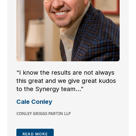
“I know the results are not always
this great and we give great kudos
to the Synergy team…”
Cale Conley
CONLEY GRIGGS PARTIN LLP
READ MORE