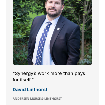
“Synergy’s work more than pays
for itself.”
David Linthorst
ANDERSEN MORSE & LINTHORST