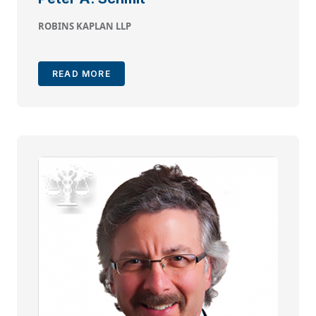
ROBINS KAPLAN LLP
READ MORE