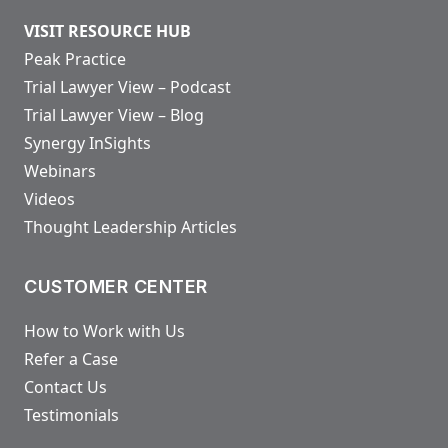
VISIT RESOURCE HUB
Peak Practice
Trial Lawyer View – Podcast
Trial Lawyer View – Blog
Synergy InSights
Webinars
Videos
Thought Leadership Articles
CUSTOMER CENTER
How to Work with Us
Refer a Case
Contact Us
Testimonials