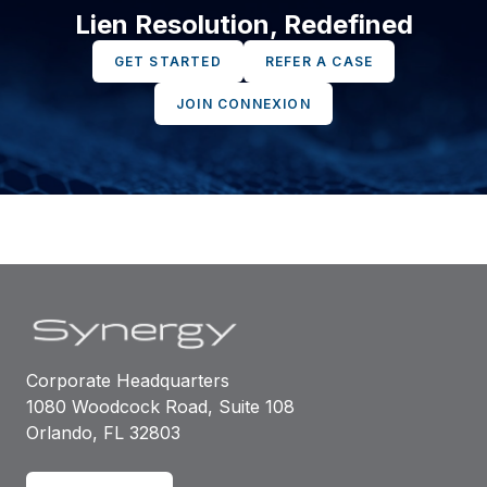
Lien Resolution, Redefined
GET STARTED
REFER A CASE
JOIN CONNEXION
Corporate Headquarters
1080 Woodcock Road, Suite 108
Orlando, FL 32803