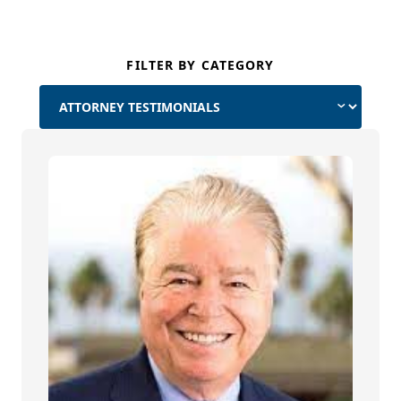
FILTER BY CATEGORY