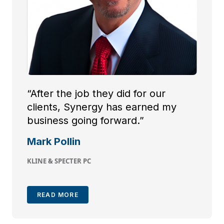
“After the job they did for our
clients, Synergy has earned my
business going forward.”
Mark Pollin
KLINE & SPECTER PC
READ MORE