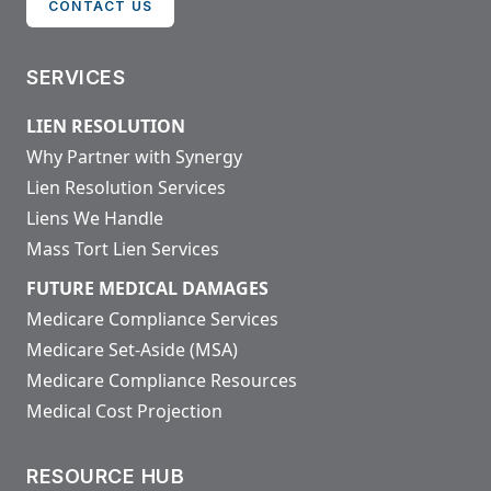
CONTACT US
SERVICES
LIEN RESOLUTION
Why Partner with Synergy
Lien Resolution Services
Liens We Handle
Mass Tort Lien Services
FUTURE MEDICAL DAMAGES
Medicare Compliance Services
Medicare Set-Aside (MSA)
Medicare Compliance Resources
Medical Cost Projection
RESOURCE HUB