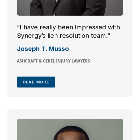
“I have really been impressed with
Synergy’s lien resolution team.”
Joseph T. Musso
ASHCRAFT & GEREL INJURY LAWYERS
READ MORE