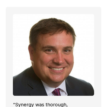
“Synergy was thorough,