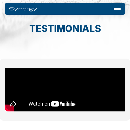
TESTIMONIALS