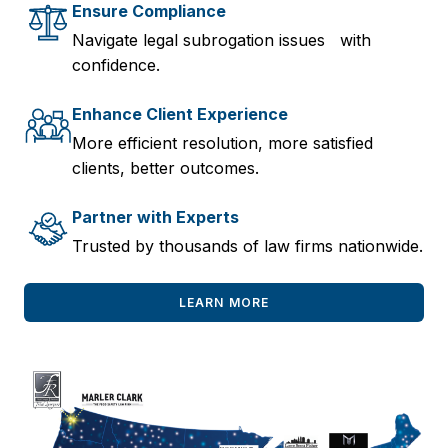
Ensure Compliance
Navigate legal subrogation issues with
confidence.
Enhance Client Experience
More efficient resolution, more satisfied
clients, better outcomes.
Partner with Experts
Trusted by thousands of law firms nationwide.
LEARN MORE