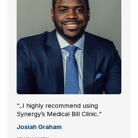
“..I highly recommend using
Synergy’s Medical Bill Clinic.“
Josiah Graham