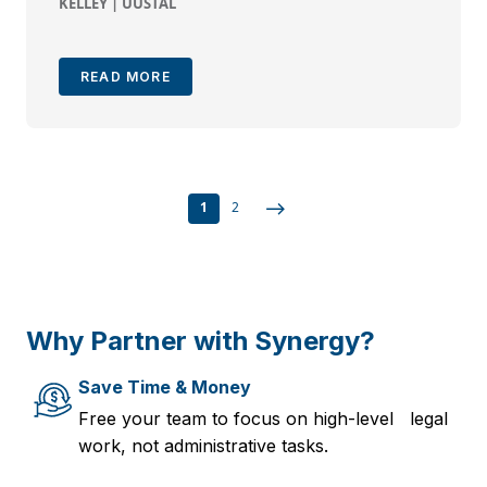
KELLEY | UUSTAL
READ MORE
1
2
Why Partner with Synergy?
Save Time & Money
Free your team to focus on high-level legal
work, not administrative tasks.