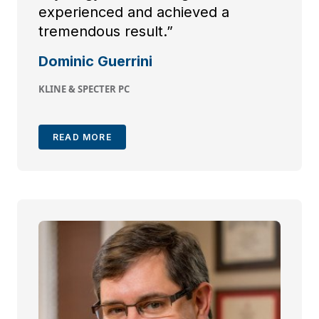
experienced and achieved a
tremendous result.”
Dominic Guerrini
KLINE & SPECTER PC
READ MORE