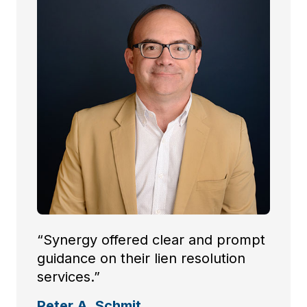
“Synergy offered clear and prompt
guidance on their lien resolution
services.”
Peter A. Schmit