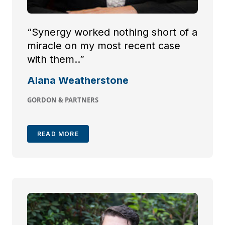
“Synergy worked nothing short of a
miracle on my most recent case
with them..”
Alana Weatherstone
GORDON & PARTNERS
READ MORE