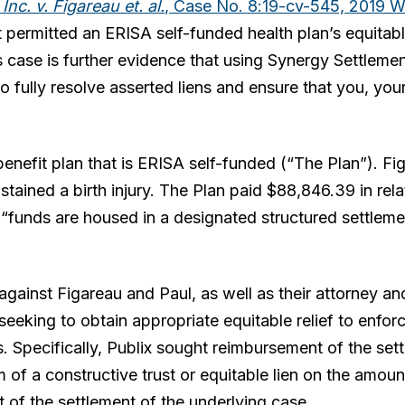
nc. v. Figareau et. al.
, Case No. 8:19-cv-545, 2019 
 permitted an ERISA self-funded health plan’s equitable
his case is further evidence that using Synergy Settleme
o fully resolve asserted liens and ensure that you, your
benefit plan that is ERISA self-funded (“The Plan”). Fi
stained a birth injury. The Plan paid $88,846.39 in re
 “funds are housed in a designated structured settlem
 against Figareau and Paul, as well as their attorney an
eeking to obtain appropriate equitable relief to enforc
. Specifically, Publix sought reimbursement of the set
rm of a constructive trust or equitable lien on the amou
t of the settlement of the underlying case.