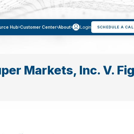
Login
urce Hub
Customer Center
About
SCHEDULE A CAL
per Markets, Inc. V. Fi