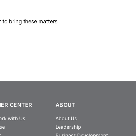
er to bring these matters
ER CENTER
ABOUT
rk with Us
About Us
ase
Leadership
s
Business Development