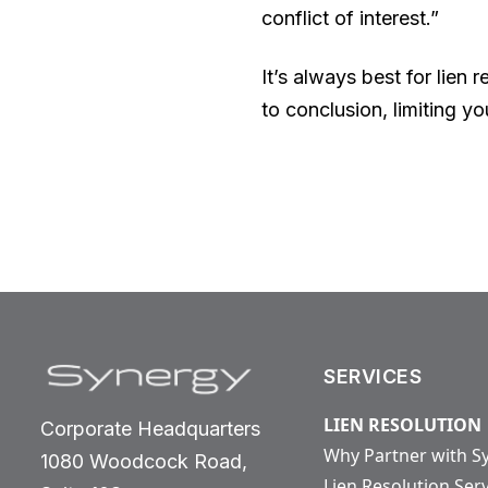
conflict of interest.”
It’s always best for lien 
to conclusion, limiting yo
SERVICES
LIEN RESOLUTION
Corporate Headquarters
Why Partner with S
1080 Woodcock Road,
Lien Resolution Ser