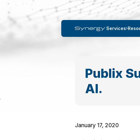
Services
Reso
Publix Su
Al.
January 17, 2020