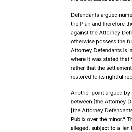
Defendants argued numerou
the Plan and therefore th
against the Attorney Def
otherwise possess the fun
Attorney Defendants is im
where it was stated that 
rather that the settlement
restored to its rightful rec
Another point argued by t
between [the Attorney Defe
[the Attorney Defendants]
Publix over the minor.” T
alleged, subject to a lie