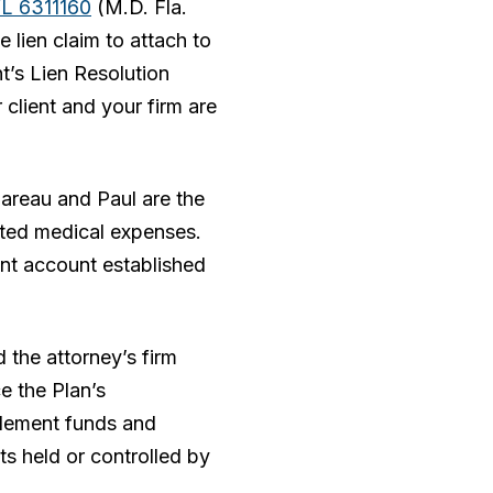
WL 6311160
(M.D. Fla.
 lien claim to attach to
nt’s Lien Resolution
 client and your firm are
gareau and Paul are the
lated medical expenses.
ent account established
d the attorney’s firm
e the Plan’s
tlement funds and
nts held or controlled by