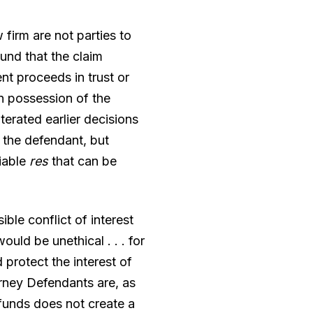
firm are not parties to
und that the claim
t proceeds in trust or
in possession of the
erated earlier decisions
f the defendant, but
fiable
res
that can be
ble conflict of interest
uld be unethical . . . for
 protect the interest of
orney Defendants are, as
 funds does not create a