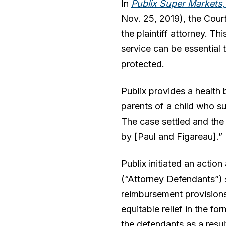
In
Publix Super Markets, I
Nov. 25, 2019), the Court
the plaintiff attorney. T
service can be essential t
protected.
Publix provides a health 
parents of a child who su
The case settled and the
by [Paul and Figareau].”
Publix initiated an action
(“Attorney Defendants”) s
reimbursement provisions
equitable relief in the fo
the defendants as a resul