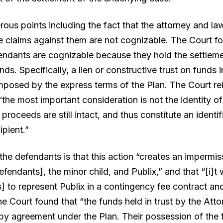
s points including the fact that the attorney and law 
e claims against them are not cognizable. The Court fo
endants are cognizable because they hold the settlemen
ds. Specifically, a lien or constructive trust on funds 
posed by the express terms of the Plan. The Court reit
“the most important consideration is not the identity o
 proceeds are still intact, and thus constitute an identi
ipient.”
he defendants is that this action “creates an impermissi
ndants], the minor child, and Publix,” and that “[i]t wo
 to represent Publix in a contingency fee contract and
he Court found that “the funds held in trust by the Att
n by agreement under the Plan. Their possession of the