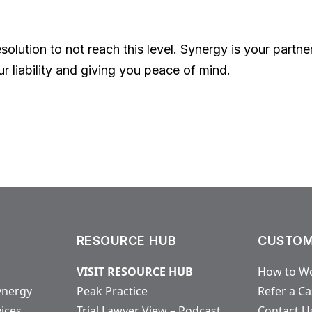
resolution to not reach this level. Synergy is your partn
ur liability and giving you peace of mind.
RESOURCE HUB
CUSTOM
VISIT RESOURCE HUB
How to Wo
ynergy
Peak Practice
Refer a C
vices
Trial Lawyer View – Podcast
Contact U