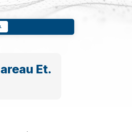
L
gareau Et.