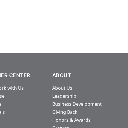
ER CENTER
ABOUT
rk with Us
About Us
ase
Leadership
s
Business Development
als
Giving Back
Honors & Awards
Careers