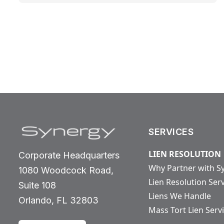
SERVICES
LIEN RESOLUTION
Corporate Headquarters
Why Partner with S
1080 Woodcock Road,
Lien Resolution Ser
Suite 108
Liens We Handle
Orlando, FL 32803
Mass Tort Lien Serv