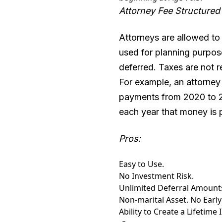
Attorney Fee Structured
Attorneys are allowed to d
used for planning purposes
deferred. Taxes are not r
For example, an attorney 
payments from 2020 to 2
each year that money is 
Pros:
Easy to Use.
No Investment Risk.
Unlimited Deferral Amount
Non-marital Asset. No Early
Ability to Create a Lifetime