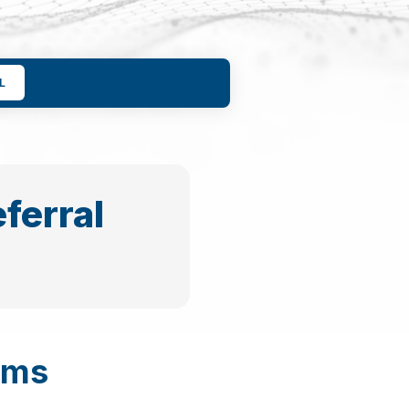
L
ferral
ams