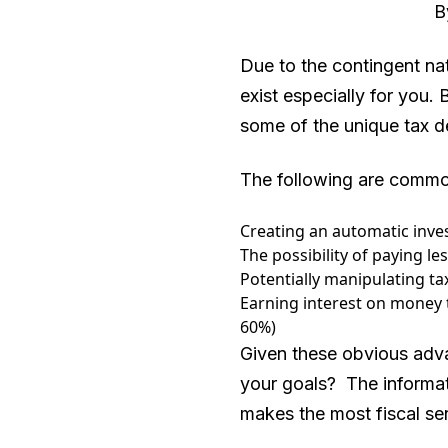
By
Due to the contingent nat
exist especially for you.
some of the unique tax de
The following are common
Creating an automatic inv
The possibility of paying le
Potentially manipulating ta
Earning interest on money 
60%)
Given these obvious adva
your goals? The informat
makes the most fiscal se