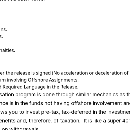
ons.
s.
alties.
r the release is signed (No acceleration or deceleration of
m involving Offshore Assignments.
and Required Language in the Release.
tion program is done through similar mechanics as th
ence is in the funds not having offshore involvement 
ws you to invest pre-tax, tax-deferred in the investm
enefits and, therefore, of taxation. It is like a super 40
es on withdrawals.