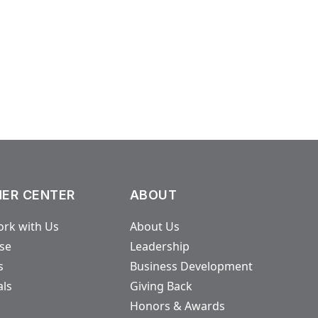
.
ER CENTER
ABOUT
rk with Us
About Us
ase
Leadership
s
Business Development
als
Giving Back
Honors & Awards