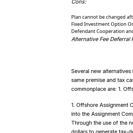
Cons:
Plan cannot be changed afte
Fixed Investment Option Onl
Defendant Cooperation an
Alternative Fee Deferral
Several new alternatives 
same premise and tax cas
commonplace are: 1. Of
1. Offshore Assignment C
into the Assignment Comp
Through the use of the no
dollars to generate tax-