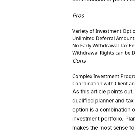
Pros
Variety of Investment Opti
Unlimited Deferral Amount
No Early Withdrawal Tax Pen
Withdrawal Rights can be D
Cons
Complex Investment Program
Coordination with Client a
As this article points ou
qualified planner and tax 
option is a combination 
investment portfolio. Pla
makes the most sense for 