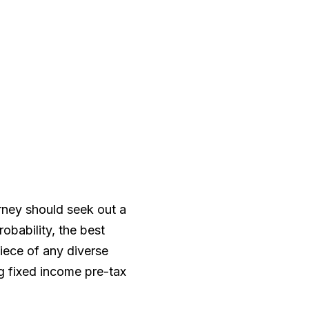
orney should seek out a
robability, the best
iece of any diverse
ng fixed income pre-tax