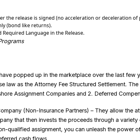
r the release is signed (no acceleration or deceleration of
y (bond like returns).
d Required Language in the Release.
 Programs
have popped up in the marketplace over the last few ye
e law as the Attorney Fee Structured Settlement. The
fshore Assignment Companies and 2. Deferred Compen
ompany (Non-Insurance Partners) – They allow the att
any that then invests the proceeds through a variety 
n-qualified assignment, you can unleash the power of d
deferred cash flows.