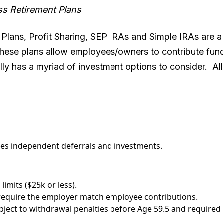
ss Retirement Plans
 Plans, Profit Sharing, SEP IRAs and Simple IRAs are a
 These plans allow employees/owners to contribute fund
lly has a myriad of investment options to consider. All 
.
s independent deferrals and investments.
limits ($25k or less).
require the employer match employee contributions.
subject to withdrawal penalties before Age 59.5 and requir