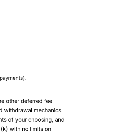
 payments).
e other deferred fee
and withdrawal mechanics.
ents of your choosing, and
1(k) with no limits on