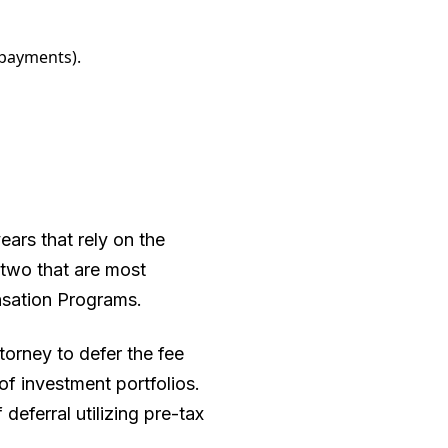
 payments).
ars that rely on the
 two that are most
sation Programs.
orney to defer the fee
of investment portfolios.
eferral utilizing pre-tax