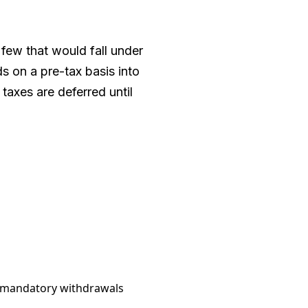
 few that would fall under
s on a pre-tax basis into
taxes are deferred until
ed mandatory withdrawals