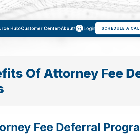
Login
urce Hub
Customer Center
About
SCHEDULE A CAL
fits Of Attorney Fee De
s
torney Fee Deferral Progr