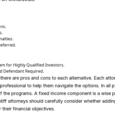
ons.
s.
alties.
eferred.
 for Highly Qualified Investors.
nd Defendant Required.
t, there are pros and cons to each alternative. Each att
professional to help them navigate the options. In all p
of the programs. A fixed income component is a wise p
ntiff attorneys should carefully consider whether addi
their financial objectives.