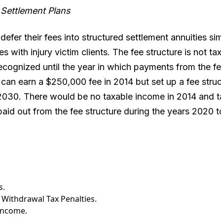
 Settlement Plans
efer their fees into structured settlement annuities sim
 with injury victim clients. The fee structure is not tax
ecognized until the year in which payments from the fe
can earn a $250,000 fee in 2014 but set up a fee struc
030. There would be no taxable income in 2014 and t
paid out from the fee structure during the years 2020 
s.
 Withdrawal Tax Penalties.
 Income.