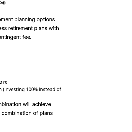
FP®
rement planning options
ess retirement plans with
ntingent fee.
ears
 (investing 100% instead of
bination will achieve
r combination of plans