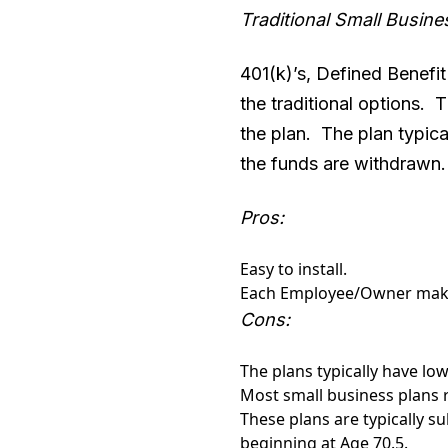
Traditional Small Busine
401(k)’s, Defined Benefit
the traditional options.
the plan. The plan typica
the funds are withdrawn
Pros:
Easy to install.
Each Employee/Owner make
Cons:
The plans typically have low 
Most small business plans 
These plans are typically 
beginning at Age 70.5.