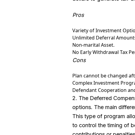
Pros
Variety of Investment Opti
Unlimited Deferral Amount
Non-marital Asset.
No Early Withdrawal Tax Pen
Cons
Plan cannot be changed afte
Complex Investment Progra
Defendant Cooperation 
2. The Deferred Compensa
options. The main differ
This type of program allo
to control the timing of b
contributions or penalti