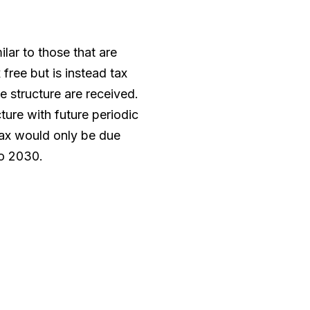
ilar to those that are
 free but is instead tax
e structure are received.
ture with future periodic
ax would only be due
to 2030.