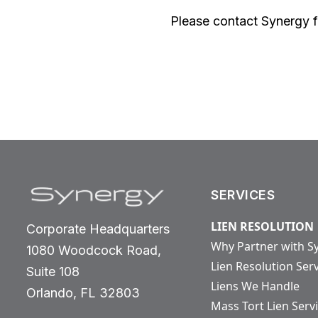
Please contact Synergy fo
SERVICES
LIEN RESOLUTION
Corporate Headquarters
Why Partner with S
1080 Woodcock Road,
Lien Resolution Ser
Suite 108
Liens We Handle
Orlando, FL 32803
Mass Tort Lien Serv