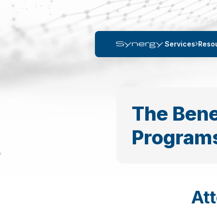
Services
Reso
The Bene
Program
At