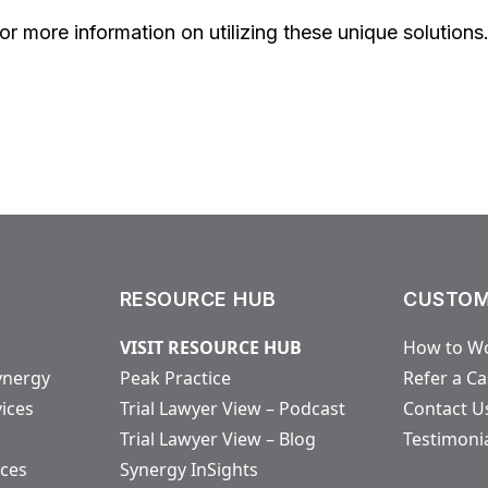
r more information on utilizing these unique solutions
RESOURCE HUB
CUSTOM
VISIT RESOURCE HUB
How to Wo
ynergy
Peak Practice
Refer a C
vices
Trial Lawyer View – Podcast
Contact U
Trial Lawyer View – Blog
Testimoni
ices
Synergy InSights