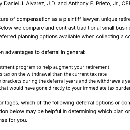
 Daniel J. Alvarez, J.D. and Anthony F. Prieto, Jr., C
ure of compensation as a plaintiff lawyer, unique reti
 Below we compare and contrast traditional small busin
ferred planning options available when collecting a co
 advantages to deferral in general:
estment program to help augment your retirement
ss tax on the withdrawal than the current tax rate
x brackets during the deferral years and the withdrawals y
that would have gone directly to your immediate tax burden
ntages, which of the following deferral options or com
ion below may be helpful in determining which plan o
nse for you.