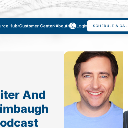
Login
urce Hub
Customer Center
About
SCHEDULE A CAL
eiter And
Limbaugh
Podcast