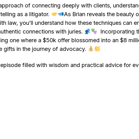
pproach of connecting deeply with clients, understand
elling as a litigator.
As Brian reveals the beauty 
with law, you’ll understand how these techniques can 
uthentic connections with juries.
Incorporating th
uding one where a $50k offer blossomed into an $8 mill
e gifts in the journey of advocacy.
episode filled with wisdom and practical advice for eve