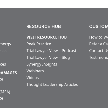
RESOURCE HUB
CUSTOM
VISIT RESOURCE HUB
How to Wo
ynergy
Peak Practice
Refer a C
vices
Trial Lawyer View – Podcast
Contact U
Trial Lawyer View – Blog
Testimoni
ices
Synergy InSights
Webinars
 DAMAGES
Videos
ce
Thought Leadership Articles
 (MSA)
ce