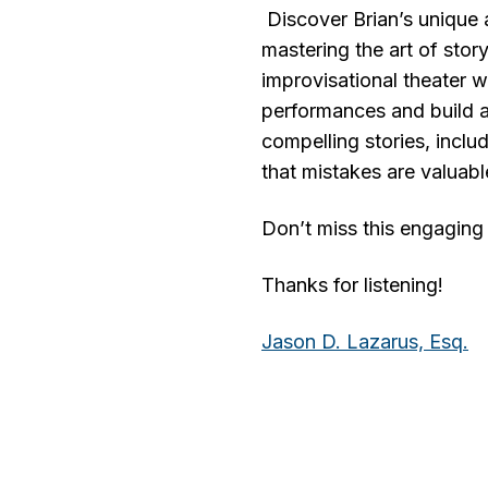
Discover Brian’s unique a
mastering the art of storyt
improvisational theater 
performances and build a
compelling stories, incl
that mistakes are valuabl
Don’t miss this engaging 
Thanks for listening!
Jason D. Lazarus, Es
q
.