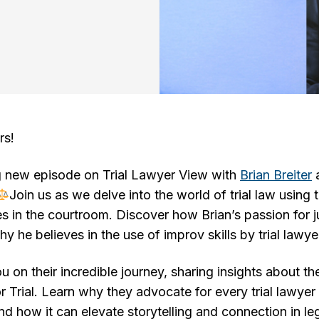
rs!
g new episode on Trial Lawyer View with
Brian Breiter
Join us as we delve into the world of trial law using
s in the courtroom. Discover how Brian’s passion for ju
y he believes in the use of improv skills by trial lawye
 on their incredible journey, sharing insights about th
r Trial. Learn why they advocate for every trial lawyer
and how it can elevate storytelling and connection in le