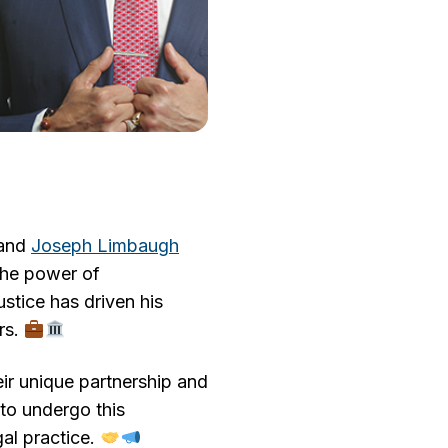
and
Joseph Limbaugh
 the power of
stice has driven his
rs.
eir unique partnership and
 to undergo this
gal practice.