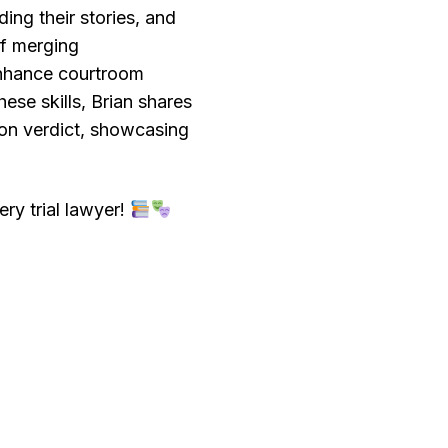
ing their stories, and
of merging
enhance courtroom
ese skills, Brian shares
ion verdict, showcasing
ry trial lawyer!