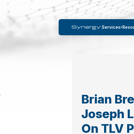
Services
Reso
Brian Br
Joseph 
On TLV 