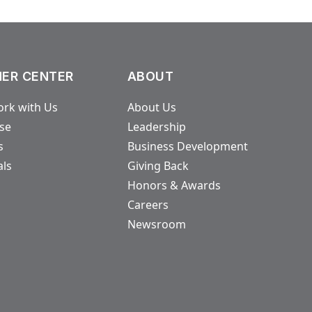
ER CENTER
ABOUT
rk with Us
About Us
ase
Leadership
s
Business Development
als
Giving Back
Honors & Awards
Careers
Newsroom