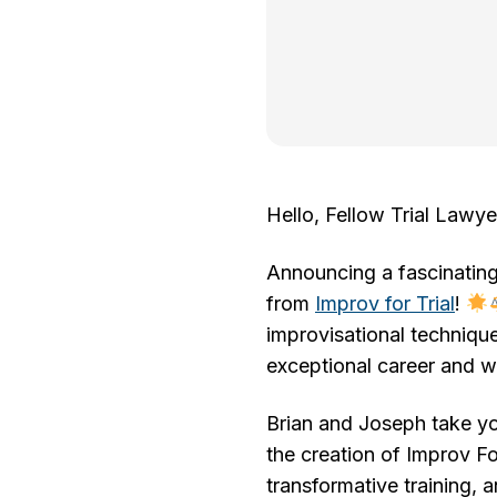
Hello, Fellow Trial Lawye
Announcing a fascinatin
from
Improv for Trial
!
improvisational technique
exceptional career and wh
Brian and Joseph take you
the creation of Improv Fo
transformative training, 