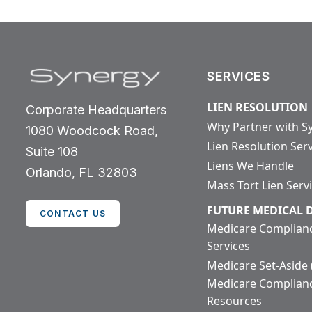
SERVICES
LIEN RESOLUTION
Corporate Headquarters
Why Partner with S
1080 Woodcock Road,
Lien Resolution Ser
Suite 108
Liens We Handle
Orlando, FL 32803
Mass Tort Lien Serv
FUTURE MEDICAL
CONTACT US
Medicare Complian
Services
Medicare Set-Aside
Medicare Complian
Resources