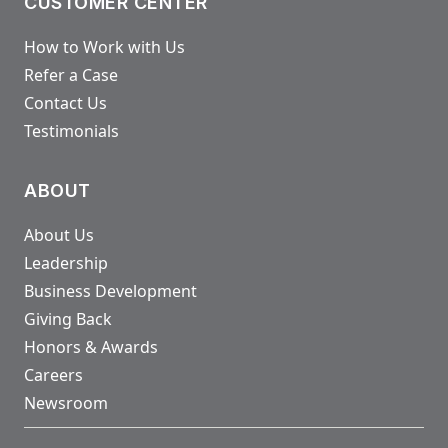
CUSTOMER CENTER
How to Work with Us
Refer a Case
Contact Us
Testimonials
ABOUT
About Us
Leadership
Business Development
Giving Back
Honors & Awards
Careers
Newsroom