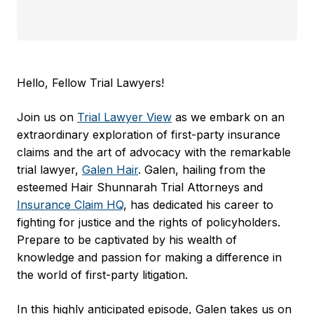
Hello, Fellow Trial Lawyers!
Join us on
Trial Lawyer View
as we embark on an
extraordinary exploration of first-party insurance
claims and the art of advocacy with the remarkable
trial lawyer,
Galen Hair
. Galen, hailing from the
esteemed Hair Shunnarah Trial Attorneys and
Insurance Claim HQ
, has dedicated his career to
fighting for justice and the rights of policyholders.
Prepare to be captivated by his wealth of
knowledge and passion for making a difference in
the world of first-party litigation.
In this highly anticipated episode, Galen takes us on