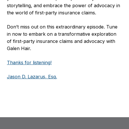
storytelling, and embrace the power of advocacy in
the world of first-party insurance claims.
Don’t miss out on this extraordinary episode. Tune
in now to embark on a transformative exploration
of first-party insurance claims and advocacy with
Galen Hair.
Thanks for listening!
Jason D. Lazarus, Esq.