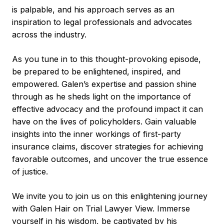
is palpable, and his approach serves as an
inspiration to legal professionals and advocates
across the industry.
As you tune in to this thought-provoking episode,
be prepared to be enlightened, inspired, and
empowered. Galen’s expertise and passion shine
through as he sheds light on the importance of
effective advocacy and the profound impact it can
have on the lives of policyholders. Gain valuable
insights into the inner workings of first-party
insurance claims, discover strategies for achieving
favorable outcomes, and uncover the true essence
of justice.
We invite you to join us on this enlightening journey
with Galen Hair on Trial Lawyer View. Immerse
yourself in his wisdom, be captivated by his