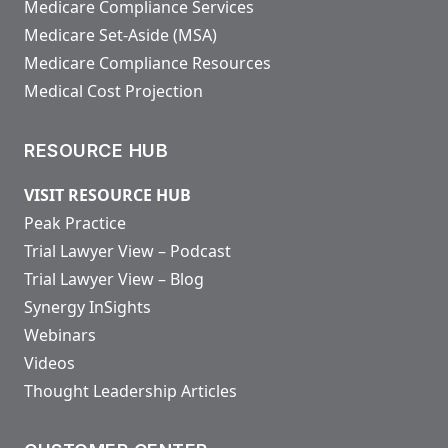
Medicare Compliance Services
Medicare Set-Aside (MSA)
Medicare Compliance Resources
Medical Cost Projection
RESOURCE HUB
VISIT RESOURCE HUB
Peak Practice
Trial Lawyer View – Podcast
Trial Lawyer View – Blog
Synergy InSights
Webinars
Videos
Thought Leadership Articles