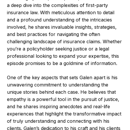
a deep dive into the complexities of first-party
insurance law. With meticulous attention to detail
and a profound understanding of the intricacies
involved, he shares invaluable insights, strategies,
and best practices for navigating the often
challenging landscape of insurance claims. Whether
you’re a policyholder seeking justice or a legal
professional looking to expand your expertise, this
episode promises to be a goldmine of information.
One of the key aspects that sets Galen apart is his
unwavering commitment to understanding the
unique stories behind each case. He believes that
empathy is a powerful tool in the pursuit of justice,
and he shares inspiring anecdotes and real-life
experiences that highlight the transformative impact
of truly understanding and connecting with his
clients. Galen’s dedication to his craft and his clients