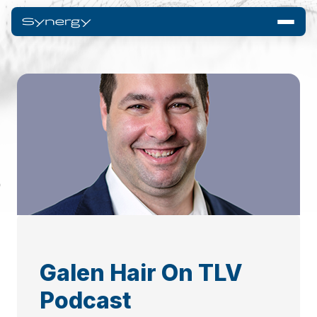
Galen Hair On TLV
Podcast