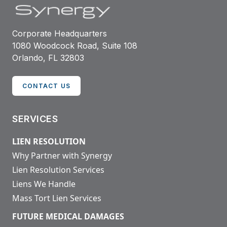
Corporate Headquarters
1080 Woodcock Road, Suite 108
Orlando, FL 32803
CONTACT US
SERVICES
LIEN RESOLUTION
Why Partner with Synergy
Lien Resolution Services
Liens We Handle
Mass Tort Lien Services
FUTURE MEDICAL DAMAGES