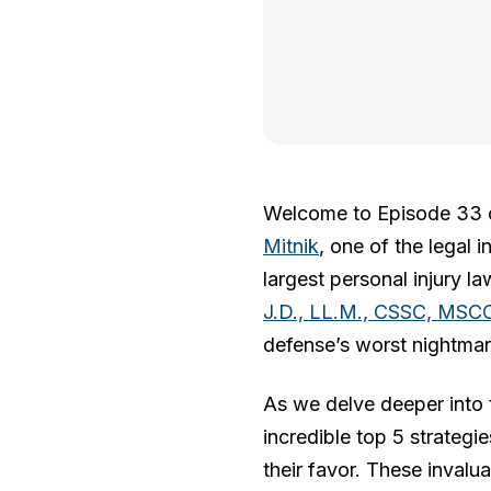
Welcome to Episode 33
Mitnik
, one of the legal 
largest personal injury l
J.D., LL.M., CSSC, MSC
defense’s worst nightmar
As we delve deeper into t
incredible top 5 strategi
their favor. These invalu