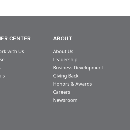
ER CENTER
ABOUT
rk with Us
About Us
ase
Leadership
s
Business Development
als
Giving Back
Honors & Awards
Careers
Newsroom