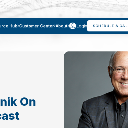
Login
urce Hub
Customer Center
About
SCHEDULE A CAL
tnik On
cast