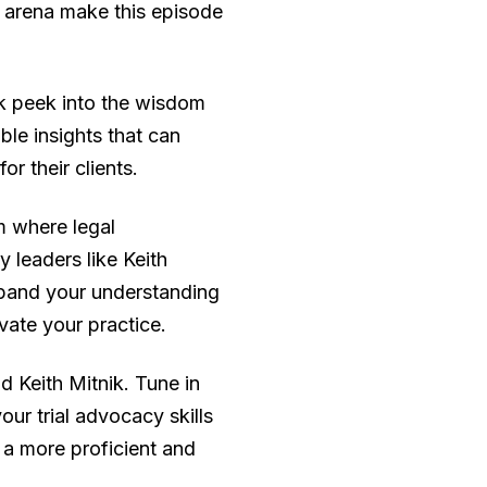
l arena make this episode
ak peek into the wisdom
le insights that can
r their clients.
m where legal
 leaders like Keith
expand your understanding
evate your practice.
 Keith Mitnik. Tune in
ur trial advocacy skills
a more proficient and