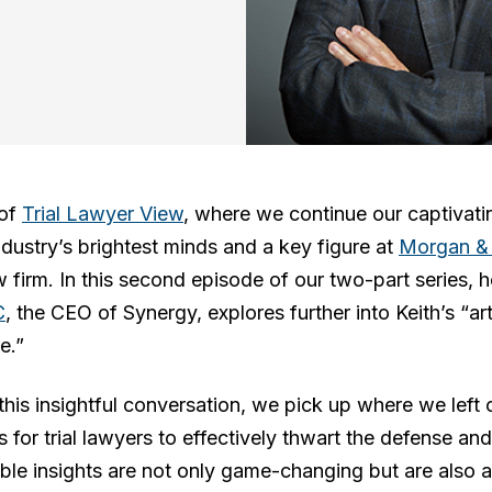
 of
Trial Lawyer View
, where we continue our captivati
industry’s brightest minds and a key figure at
Morgan &
aw firm. In this second episode of our two-part series, 
C
, the CEO of Synergy, explores further into Keith’s “a
e.”
his insightful conversation, we pick up where we left o
es for trial lawyers to effectively thwart the defense a
able insights are not only game-changing but are also a