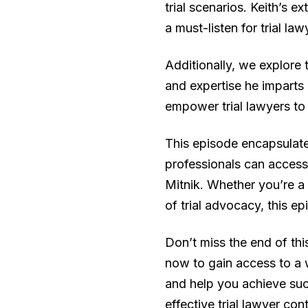
trial scenarios. Keith’s 
a must-listen for trial la
Additionally, we explore
and expertise he imparts 
empower trial lawyers to 
This episode encapsulate
professionals can access 
Mitnik. Whether you’re a
of trial advocacy, this e
Don’t miss the end of th
now to gain access to a 
and help you achieve suc
effective trial lawyer con