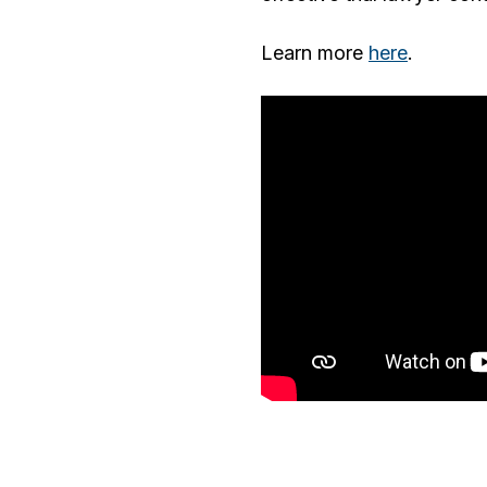
Learn more
here
.