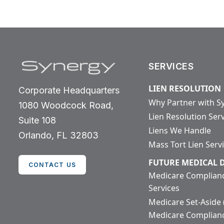
SERVICES
LIEN RESOLUTION
Corporate Headquarters
Why Partner with S
1080 Woodcock Road,
Lien Resolution Ser
Suite 108
Liens We Handle
Orlando, FL 32803
Mass Tort Lien Serv
FUTURE MEDICAL
CONTACT US
Medicare Complian
Services
Medicare Set-Aside
Medicare Complian