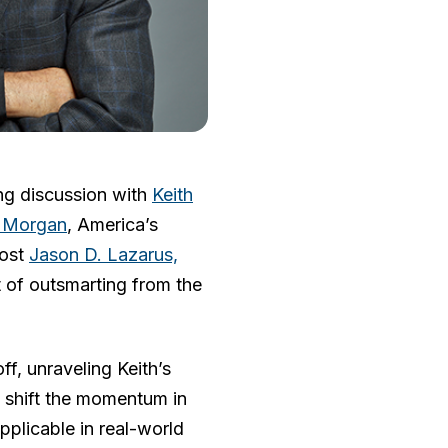
ng discussion with
Keith
 Morgan
, America’s
host
Jason D. Lazarus,
rt of outsmarting from the
ff, unraveling Keith’s
nd shift the momentum in
pplicable in real-world