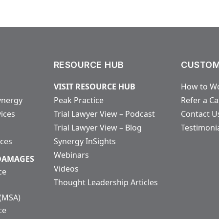
RESOURCE HUB
CUSTOM
VISIT RESOURCE HUB
How to Wo
ynergy
Peak Practice
Refer a C
vices
Trial Lawyer View – Podcast
Contact U
Trial Lawyer View – Blog
Testimoni
ices
Synergy InSights
Webinars
 DAMAGES
Videos
ce
Thought Leadership Articles
 (MSA)
ce