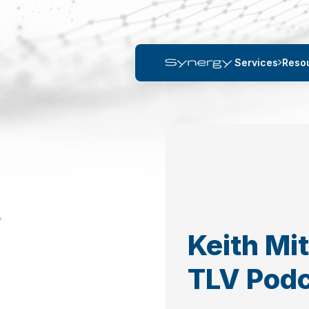
Services
Reso
Keith Mi
TLV Pod