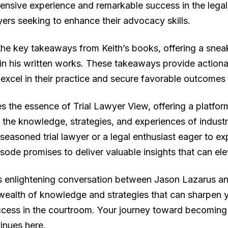
extensive experience and remarkable success in the lega
wyers seeking to enhance their advocacy skills.
 the key takeaways from Keith’s books, offering a sne
in his written works. These takeaways provide actionab
excel in their practice and secure favorable outcomes fo
s the essence of Trial Lawyer View, offering a platfor
the knowledge, strategies, and experiences of industry
 seasoned trial lawyer or a legal enthusiast eager to 
pisode promises to deliver valuable insights that can el
is enlightening conversation between Jason Lazarus and
wealth of knowledge and strategies that can sharpen yo
cess in the courtroom. Your journey toward becoming 
tinues here.