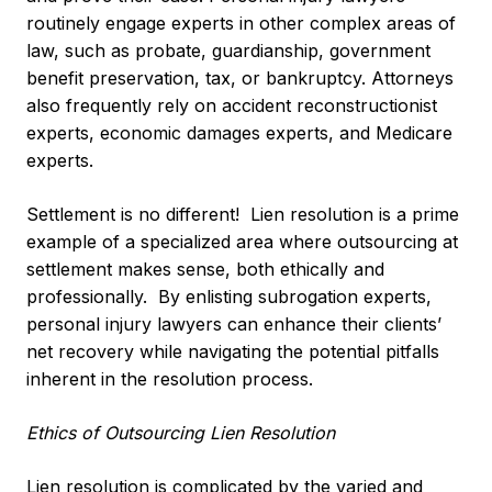
routinely engage experts in other complex areas of
law, such as probate, guardianship, government
benefit preservation, tax, or bankruptcy. Attorneys
also frequently rely on accident reconstructionist
experts, economic damages experts, and Medicare
experts.
Settlement is no different! Lien resolution is a prime
example of a specialized area where outsourcing at
settlement makes sense, both ethically and
professionally. By enlisting subrogation experts,
personal injury lawyers can enhance their clients’
net recovery while navigating the potential pitfalls
inherent in the resolution process.
Ethics of Outsourcing Lien Resolution
Lien resolution is complicated by the varied and