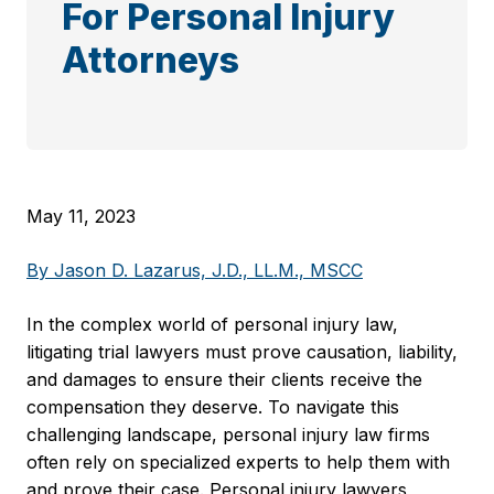
For Personal Injury
Attorneys
May 11, 2023
By Jason D. Lazarus, J.D., LL.M., MSCC
In the complex world of personal injury law,
litigating trial lawyers must prove causation, liability,
and damages to ensure their clients receive the
compensation they deserve. To navigate this
challenging landscape, personal injury law firms
often rely on specialized experts to help them with
and prove their case. Personal injury lawyers