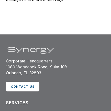
Corporate Headquarters
1080 Woodcock Road, Suite 108
Orlando, FL 32803
CONTACT US
SERVICES