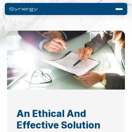
An Ethical And
Effective Solution