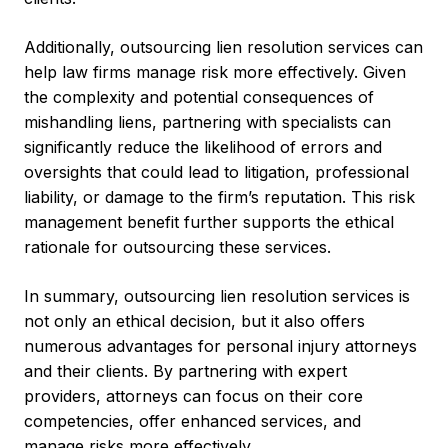
Additionally, outsourcing lien resolution services can
help law firms manage risk more effectively. Given
the complexity and potential consequences of
mishandling liens, partnering with specialists can
significantly reduce the likelihood of errors and
oversights that could lead to litigation, professional
liability, or damage to the firm’s reputation. This risk
management benefit further supports the ethical
rationale for outsourcing these services.
In summary, outsourcing lien resolution services is
not only an ethical decision, but it also offers
numerous advantages for personal injury attorneys
and their clients. By partnering with expert
providers, attorneys can focus on their core
competencies, offer enhanced services, and
manage risks more effectively.