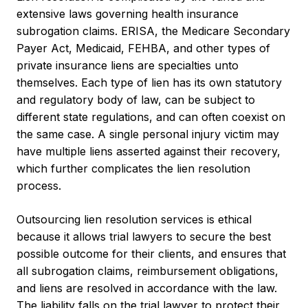
extensive laws governing health insurance
subrogation claims. ERISA, the Medicare Secondary
Payer Act, Medicaid, FEHBA, and other types of
private insurance liens are specialties unto
themselves. Each type of lien has its own statutory
and regulatory body of law, can be subject to
different state regulations, and can often coexist on
the same case. A single personal injury victim may
have multiple liens asserted against their recovery,
which further complicates the lien resolution
process.
Outsourcing lien resolution services is ethical
because it allows trial lawyers to secure the best
possible outcome for their clients, and ensures that
all subrogation claims, reimbursement obligations,
and liens are resolved in accordance with the law.
The liability falls on the trial lawyer to protect their