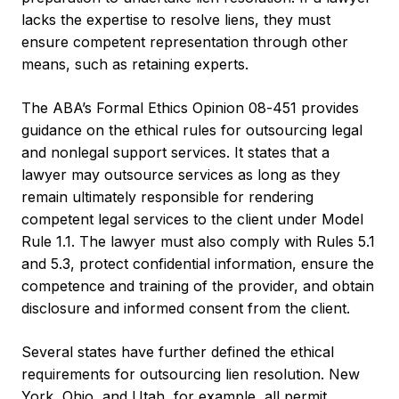
lacks the expertise to resolve liens, they must
ensure competent representation through other
means, such as retaining experts.
The ABA’s Formal Ethics Opinion 08-451 provides
guidance on the ethical rules for outsourcing legal
and nonlegal support services. It states that a
lawyer may outsource services as long as they
remain ultimately responsible for rendering
competent legal services to the client under Model
Rule 1.1. The lawyer must also comply with Rules 5.1
and 5.3, protect confidential information, ensure the
competence and training of the provider, and obtain
disclosure and informed consent from the client.
Several states have further defined the ethical
requirements for outsourcing lien resolution. New
York, Ohio, and Utah, for example, all permit