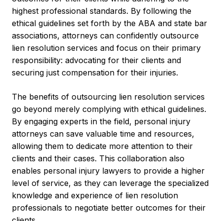
highest professional standards. By following the
ethical guidelines set forth by the ABA and state bar
associations, attorneys can confidently outsource
lien resolution services and focus on their primary
responsibility: advocating for their clients and
securing just compensation for their injuries.
The benefits of outsourcing lien resolution services
go beyond merely complying with ethical guidelines.
By engaging experts in the field, personal injury
attorneys can save valuable time and resources,
allowing them to dedicate more attention to their
clients and their cases. This collaboration also
enables personal injury lawyers to provide a higher
level of service, as they can leverage the specialized
knowledge and experience of lien resolution
professionals to negotiate better outcomes for their
clients.