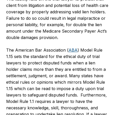
client from litigation and potential loss of health care
coverage by properly addressing valid lien holders.
Failure to do so could result in legal malpractice or
personal liability, for example, for double the lien
amount under the Medicare Secondary Payer Act’s
double damages provision.
The American Bar Association (
ABA
) Model Rule
1.15 sets the standard for the ethical duty of trial
lawyers to protect disputed funds when a lien
holder claims more than they are entitled to from a
settlement, judgment, or award. Many states have
ethical rules or opinions which mirrors Model Rule
1.15 which can be read to impose a duty upon trial
lawyers to safeguard disputed funds. Furthermore,
Model Rule 1.1 requires a lawyer to have the
necessary knowledge, skill, thoroughness, and
preparation to undertake lien resolution. If a lawyer