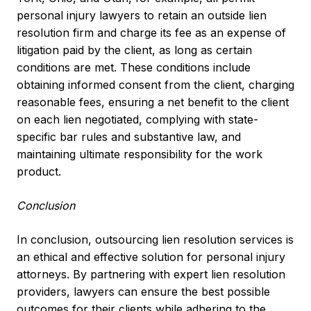
personal injury lawyers to retain an outside lien
resolution firm and charge its fee as an expense of
litigation paid by the client, as long as certain
conditions are met. These conditions include
obtaining informed consent from the client, charging
reasonable fees, ensuring a net benefit to the client
on each lien negotiated, complying with state-
specific bar rules and substantive law, and
maintaining ultimate responsibility for the work
product.
Conclusion
In conclusion, outsourcing lien resolution services is
an ethical and effective solution for personal injury
attorneys. By partnering with expert lien resolution
providers, lawyers can ensure the best possible
outcomes for their clients while adhering to the