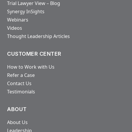
Trial Lawyer View – Blog
Synergy InSights
Webinars
Videos
Thought Leadership Articles
CUSTOMER CENTER
How to Work with Us
Refer a Case
Contact Us
Testimonials
ABOUT
About Us
Leadership