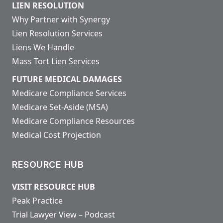
LIEN RESOLUTION
Why Partner with Synergy
Lien Resolution Services
Liens We Handle
Mass Tort Lien Services
FUTURE MEDICAL DAMAGES
Medicare Compliance Services
Medicare Set-Aside (MSA)
Medicare Compliance Resources
Medical Cost Projection
RESOURCE HUB
VISIT RESOURCE HUB
Peak Practice
Trial Lawyer View – Podcast