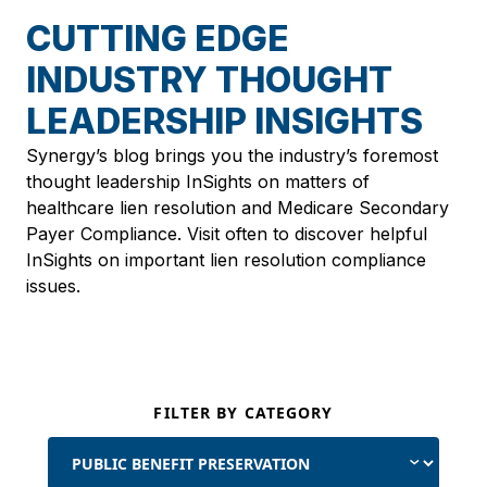
CUTTING EDGE
INDUSTRY THOUGHT
LEADERSHIP INSIGHTS
Synergy’s blog brings you the industry’s foremost
thought leadership InSights on matters of
healthcare lien resolution and Medicare Secondary
Payer Compliance. Visit often to discover helpful
InSights on important lien resolution compliance
issues.
FILTER BY CATEGORY