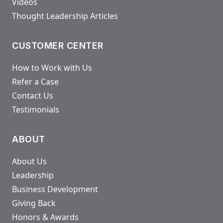
Videos
Thought Leadership Articles
CUSTOMER CENTER
How to Work with Us
Refer a Case
Contact Us
Testimonials
ABOUT
About Us
Leadership
Business Development
Giving Back
Honors & Awards