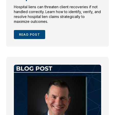
Hospital liens can threaten client recoveries if not
handled correctly. Learn how to identify, verify, and
resolve hospital lien claims strategically to
maximize outcomes.
READ POST