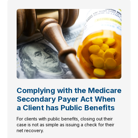
Complying with the Medicare
Secondary Payer Act When
a Client has Public Benefits
For clients with public benefits, closing out their
case is not as simple as issuing a check for their
net recovery.