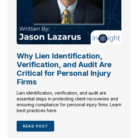
Why Lien Identification,
Verification, and Audit Are
Critical for Personal Injury
Firms
Lien identification, verification, and audit are
essential steps in protecting client recoveries and
ensuring compliance for personal injury firms. Learn
best practices here.
READ POST