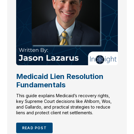
Medicaid Lien Resolution
Fundamentals
This guide explains Medicaid’s recovery rights,
key Supreme Court decisions like Ahlborn, Wos,
and Gallardo, and practical strategies to reduce
liens and protect client net settlements.
READ POST