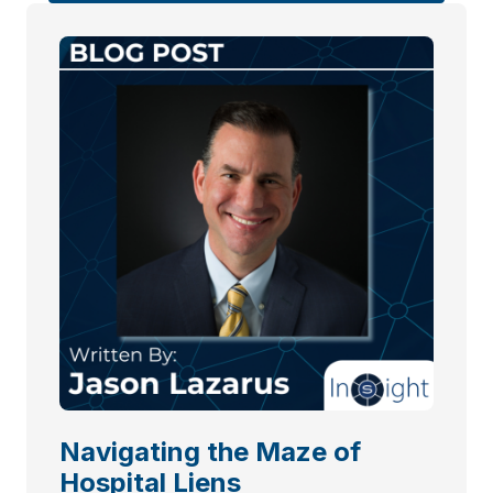
Navigating the Maze of
Hospital Liens