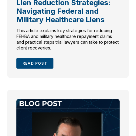
Lien Reduction Strategies:
Navigating Federal and
Military Healthcare Liens
This article explains key strategies for reducing
FEHBA and military healthcare repayment claims
and practical steps trial lawyers can take to protect
client recoveries.
READ POST