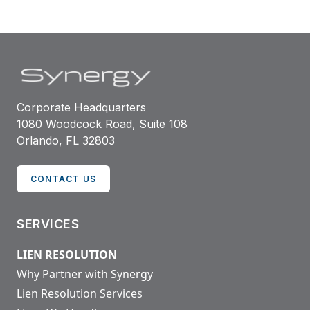
Corporate Headquarters
1080 Woodcock Road, Suite 108
Orlando, FL 32803
CONTACT US
SERVICES
LIEN RESOLUTION
Why Partner with Synergy
Lien Resolution Services