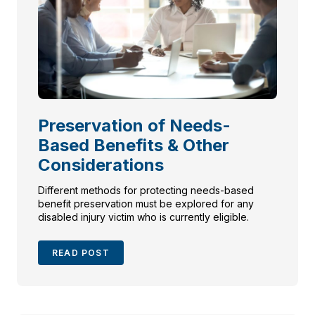
Preservation of Needs-
Based Benefits & Other
Considerations
Different methods for protecting needs-based
benefit preservation must be explored for any
disabled injury victim who is currently eligible.
READ POST