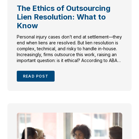
The Ethics of Outsourcing
Lien Resolution: What to
Know
Personal injury cases don’t end at settlement—they
end when liens are resolved. But lien resolution is
complex, technical, and risky to handle in-house.
Increasingly, firms outsource this work, raising an
important question: is it ethical? According to ABA
Formal Opinion 08-451 and state bar guidance, the
answer is yes—when done properly. Attorneys
READ POST
must supervise outsourced work, protect
confidentiality, and ensure fees are reasonable.
Done right, outsourcing lien resolution maximizes
client recovery, reduces malpractice risk, and
strengthens trust. This blog unpacks the ethical
framework, key state rules, and why partnering
with specialists benefits both clients and firms.