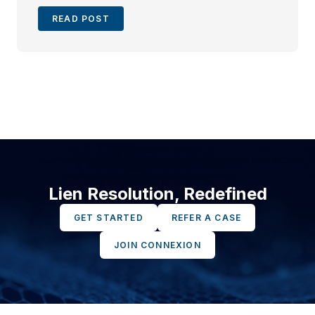
READ POST
Lien Resolution, Redefined
GET STARTED
REFER A CASE
JOIN CONNEXION