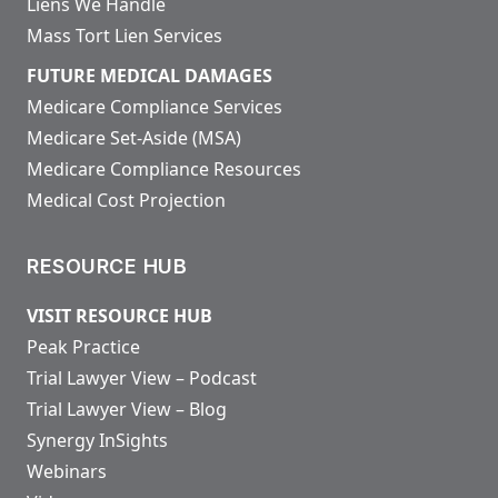
Liens We Handle
Mass Tort Lien Services
FUTURE MEDICAL DAMAGES
Medicare Compliance Services
Medicare Set-Aside (MSA)
Medicare Compliance Resources
Medical Cost Projection
RESOURCE HUB
VISIT RESOURCE HUB
Peak Practice
Trial Lawyer View – Podcast
Trial Lawyer View – Blog
Synergy InSights
Webinars