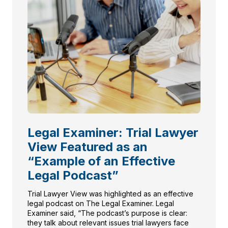
Legal Examiner: Trial Lawyer
View Featured as an
“Example of an Effective
Legal Podcast”
Trial Lawyer View was highlighted as an effective
legal podcast on The Legal Examiner. Legal
Examiner said, “The podcast’s purpose is clear:
they talk about relevant issues trial lawyers face