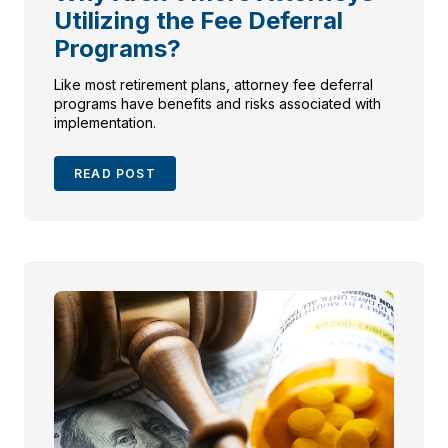
Utilizing the Fee Deferral
Programs?
Like most retirement plans, attorney fee deferral
programs have benefits and risks associated with
implementation.
READ POST