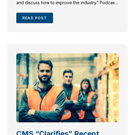
and discuss how to improve the industry.” Podcasts
are outlined as an effective way to brand your law
firm so don’t miss the opportunity to become a […]
READ POST
CMS “Clarifies” Recent