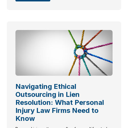
Navigating Ethical
Outsourcing in Lien
Resolution: What Personal
Injury Law Firms Need to
Know