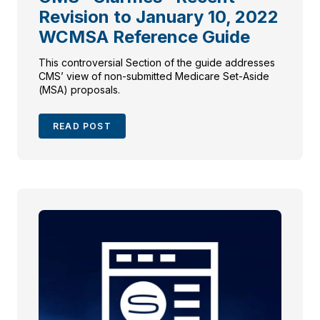
Revision to January 10, 2022
WCMSA Reference Guide
This controversial Section of the guide addresses
CMS’ view of non-submitted Medicare Set-Aside
(MSA) proposals.
READ POST