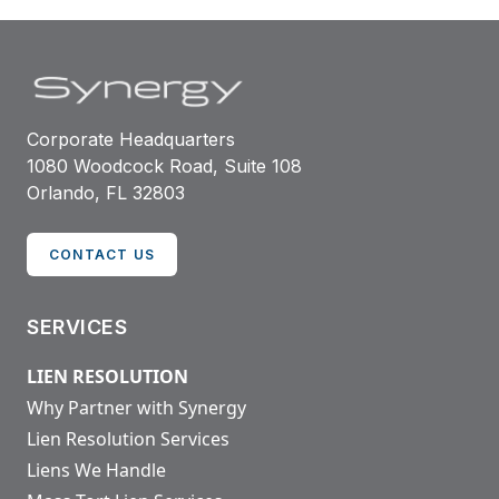
Corporate Headquarters
1080 Woodcock Road, Suite 108
Orlando, FL 32803
CONTACT US
SERVICES
LIEN RESOLUTION
Why Partner with Synergy
Lien Resolution Services
Liens We Handle