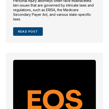
Personal injury attorneys often face multifaceted
lien issues that are governed by intricate laws and
regulations, such as ERISA, the Medicare
Secondary Payer Act, and various state-specific
laws.
READ POST