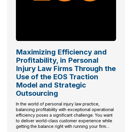
Maximizing Efficiency and
Profitability, in Personal
Injury Law Firms Through the
Use of the EOS Traction
Model and Strategic
Outsourcing
In the world of personal injury law practice,
balancing profitability with exceptional operational
efficiency poses a significant challenge. You want
to deliver world-class customer experience while
getting the balance right with running your firm
efficiently as well as profitably.