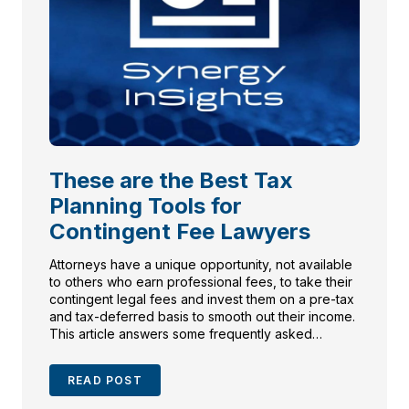
These are the Best Tax
Planning Tools for
Contingent Fee Lawyers
Attorneys have a unique opportunity, not available
to others who earn professional fees, to take their
contingent legal fees and invest them on a pre-tax
and tax-deferred basis to smooth out their income.
This article answers some frequently asked
questions about attorney fee structures and
deferral of contingent legal fees.
READ POST