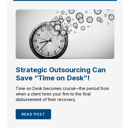
Strategic Outsourcing Can
Save “Time on Desk”!
Time on Desk becomes crucial—the period from
when a client hires your firm to the final
disbursement of their recovery.
READ POST