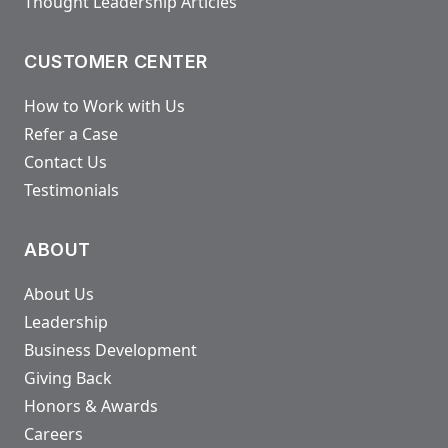
Thought Leadership Articles
CUSTOMER CENTER
How to Work with Us
Refer a Case
Contact Us
Testimonials
ABOUT
About Us
Leadership
Business Development
Giving Back
Honors & Awards
Careers