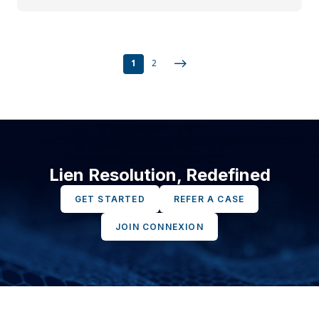
1
2
Lien Resolution, Redefined
GET STARTED
REFER A CASE
JOIN CONNEXION