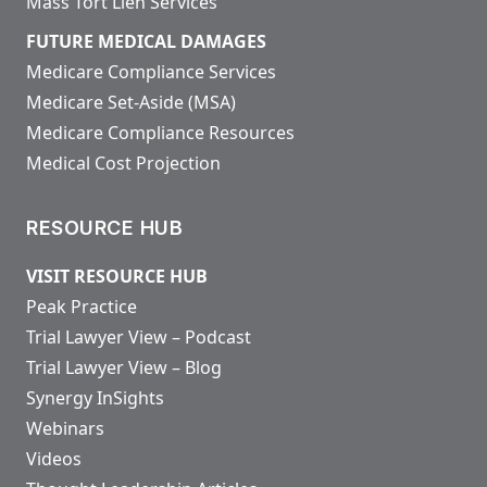
Mass Tort Lien Services
FUTURE MEDICAL DAMAGES
Medicare Compliance Services
Medicare Set-Aside (MSA)
Medicare Compliance Resources
Medical Cost Projection
RESOURCE HUB
VISIT RESOURCE HUB
Peak Practice
Trial Lawyer View – Podcast
Trial Lawyer View – Blog
Synergy InSights
Webinars
Videos