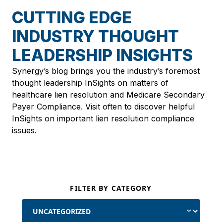
CUTTING EDGE
INDUSTRY THOUGHT
LEADERSHIP INSIGHTS
Synergy’s blog brings you the industry’s foremost
thought leadership InSights on matters of
healthcare lien resolution and Medicare Secondary
Payer Compliance. Visit often to discover helpful
InSights on important lien resolution compliance
issues.
FILTER BY CATEGORY