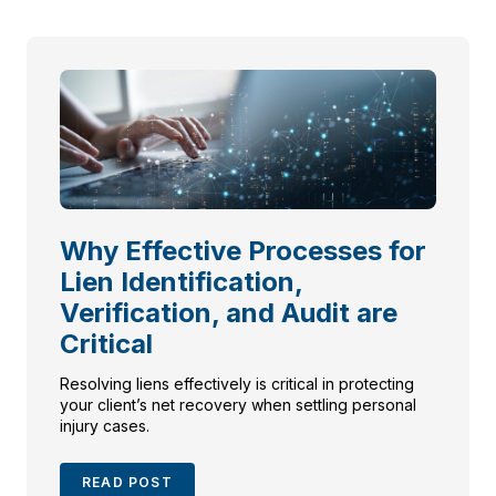
Why Effective Processes for
Lien Identification,
Verification, and Audit are
Critical
Resolving liens effectively is critical in protecting
your client’s net recovery when settling personal
injury cases.
READ POST