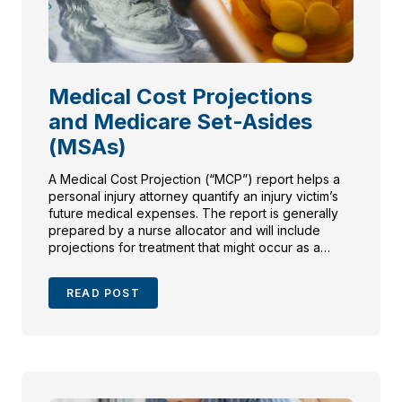
Medical Cost Projections
and Medicare Set-Asides
(MSAs)
A Medical Cost Projection (“MCP”) report helps a
personal injury attorney quantify an injury victim’s
future medical expenses. The report is generally
prepared by a nurse allocator and will include
projections for treatment that might occur as a
result of the initial injuries.
READ POST