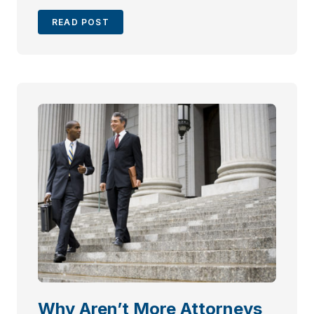
READ POST
Why Aren’t More Attorneys