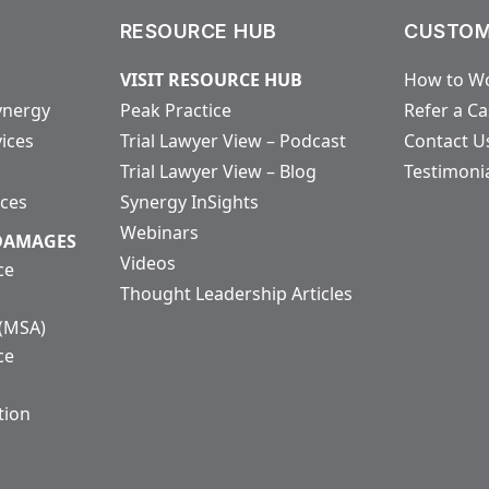
RESOURCE HUB
CUSTOM
VISIT RESOURCE HUB
How to Wo
ynergy
Peak Practice
Refer a C
vices
Trial Lawyer View – Podcast
Contact U
Trial Lawyer View – Blog
Testimoni
ices
Synergy InSights
Webinars
 DAMAGES
Videos
ce
Thought Leadership Articles
 (MSA)
ce
tion