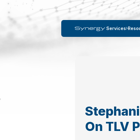
Services
Reso
Stephani
On TLV 