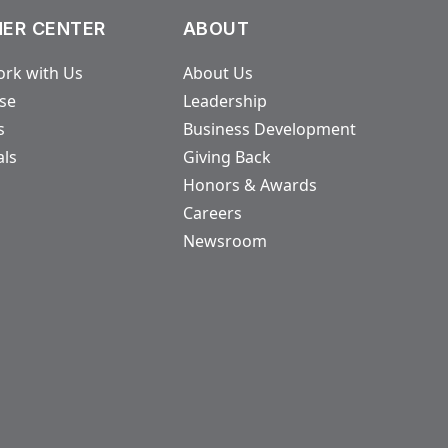
ER CENTER
ABOUT
rk with Us
About Us
ase
Leadership
s
Business Development
als
Giving Back
Honors & Awards
Careers
Newsroom