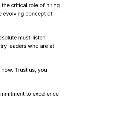
e critical role of hiring
e evolving concept of
bsolute must-listen.
try leaders who are at
n now. Trust us, you
ommitment to excellence