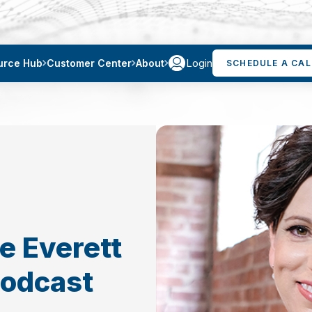
Login
urce Hub
Customer Center
About
SCHEDULE A CAL
e Everett
Podcast