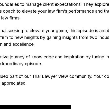
oundaries to manage client expectations. They explore th
ss coach to elevate your law firm’s performance and th
law firms.
ional seeking to elevate your game, this episode is an a
firm to new heights by gaining insights from two indus
on and excellence.
ative journey of knowledge and inspiration by tuning i
xtraordinary episode.
lued part of our Trial Lawyer View community. Your c
ly appreciated!