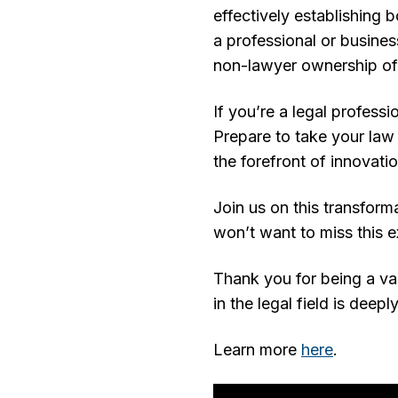
effectively establishing b
a professional or busine
non-lawyer ownership of 
If you’re a legal profess
Prepare to take your law 
the forefront of innovati
Join us on this transform
won’t want to miss this e
Thank you for being a va
in the legal field is deep
Learn more
here
.