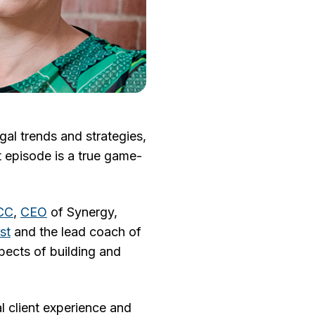
gal trends and strategies,
t episode is a true game-
SCC
,
CEO
of Synergy,
st
and the lead coach of
pects of building and
l client experience and