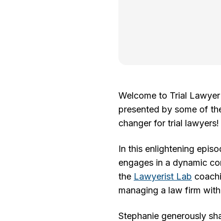
Welcome to Trial Lawyer V
presented by some of the 
changer for trial lawyers!
In this enlightening epis
engages in a dynamic co
the
Lawyerist Lab
coachin
managing a law firm with
Stephanie generously shar