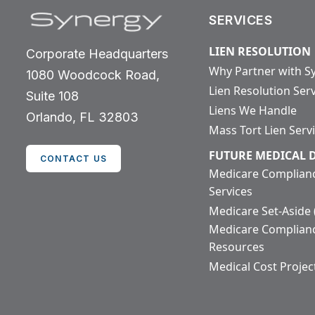
SERVICES
LIEN RESOLUTION
Corporate Headquarters
Why Partner with S
1080 Woodcock Road,
Lien Resolution Ser
Suite 108
Liens We Handle
Orlando, FL 32803
Mass Tort Lien Serv
FUTURE MEDICAL
CONTACT US
Medicare Complian
Services
Medicare Set-Aside
Medicare Complian
Resources
Medical Cost Projec