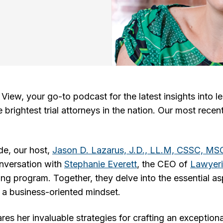
iew, your go-to podcast for the latest insights into le
brightest trial attorneys in the nation. Our most recen
ode, our host,
Jason D. Lazarus, J.D., LL.M, CSSC, M
nversation with
Stephanie Everett
, the CEO of
Lawyeri
g program. Together, they delve into the essential as
 a business-oriented mindset.
es her invaluable strategies for crafting an exceptiona